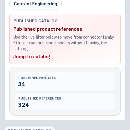
Contact Engineering
PUBLISHED CATALOG
Published product references
Use the live filter below to move from connector family
fit into exact published models without leaving the
catalog.
Jump to catalog
PUBLISHED FAMILIES
31
PUBLISHED REFERENCES
324