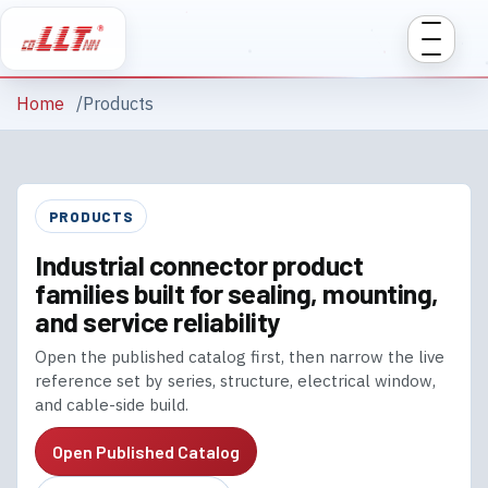
Home
Products
PRODUCTS
Industrial connector product
families built for sealing, mounting,
and service reliability
Open the published catalog first, then narrow the live
reference set by series, structure, electrical window,
and cable-side build.
Open Published Catalog