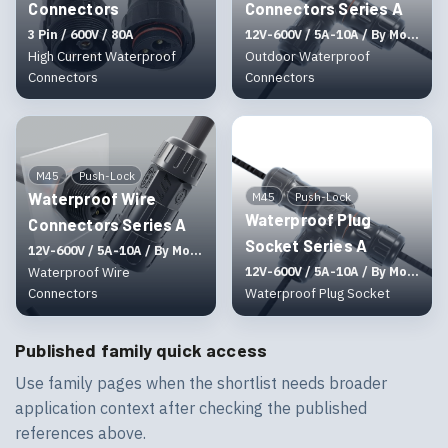
Connectors
Connectors Series A
3 Pin / 600V / 80A
12V-600V / 5A-10A / By Molding
High Current Waterproof
Outdoor Waterproof
Connectors
Connectors
M45
Push-Lock
Waterproof Wire
M45
Push-Lock
Waterproof Plug
Connectors Series A
Socket Series A
12V-600V / 5A-10A / By Molding
Waterproof Wire
12V-600V / 5A-10A / By Molding
Connectors
Waterproof Plug Socket
Published family quick access
Use family pages when the shortlist needs broader
application context after checking the published
references above.