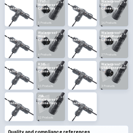
Outdoor
IP67
Waterproof
Waterproof
Waterproof
Waterproof
Male Female
Cable
Connectors
Connector
Connector
Connector
8 Products
5 Products
14 Products
16 Products
Waterproof
Waterproof
Waterproof
Waterproof
LED
Wire
Plug
Panel Mount
Connectors
Connectors
Connectors
Connector
4 Products
6 Products
6 Products
27 Products
Multi Pin
RJ45
Waterproof
Waterproof
Connectors
Waterproof
Plug Socket
USB Connector
Waterproof
Connector
12 Products
11 Products
9 Products
3 Products
10A
20A
High Current
Waterproof
Waterproof
Waterproof
Connectors
Connectors
Connectors
11 Products
12 Products
19 Products
Quality and compliance references