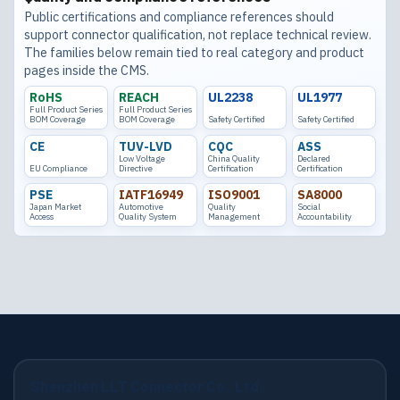
Public certifications and compliance references should
support connector qualification, not replace technical review.
The families below remain tied to real category and product
pages inside the CMS.
RoHS
REACH
UL2238
UL1977
Full Product Series
Full Product Series
BOM Coverage
BOM Coverage
Safety Certified
Safety Certified
CE
TUV-LVD
CQC
ASS
Low Voltage
China Quality
Declared
EU Compliance
Directive
Certification
Certification
PSE
IATF16949
ISO9001
SA8000
Japan Market
Automotive
Quality
Social
Access
Quality System
Management
Accountability
Shenzhen LLT Connector Co., Ltd.