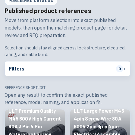
PUBLISHED CATALOG
Published product references
Move from platform selection into exact published
models, then open the matching product page for detail
review and RFQ preparation.
Selection should stay aligned across lock structure, electrical
rating, and cable build.
Filters
+
0
REFERENCE SHORTLIST
Open any result to confirm the exact published
reference, model naming, and application fit.
M45
Threaded
M45
Threaded
LLT Premium Quality
LLT Large Power M45
M45 600V High Current
4pin Screw Wire 80A
80A 3 Pin 4 Pin
600V 2pin 3pin 4pin
Waterproof Screw
Electrical Assembly