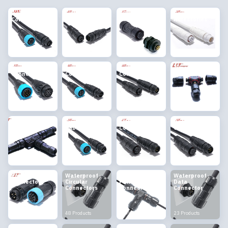
Docking
Lighting
PCB Connector
Connector
Connector
Connector
Accessories
8 Products
10 Products
2 Products
2 Products
Circular
Automotive
Audio & Video
Junction Box
Connector
Connectors
Connector
7 Products
4 Products
9 Products
2 Products
Pre-branched
Customized
EMI Shielding
Data
Connector
Cable Harness
Connector
Connector
9 Products
4 Products
3 Products
11 Products
Power
Waterproof
Waterproof
Waterproof
Connector
Circular
Power
Data
Connectors
Connector
Connector
8 Products
48 Products
11 Products
23 Products