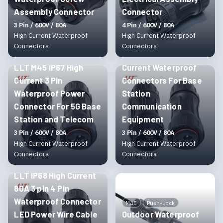
Assembly Connector
Connector
3 Pin / 600V / 80A
4 Pin / 600V / 80A
High Current Waterproof
High Current Waterproof
M45
Threaded
Connectors
Connectors
LLT M45 3 Pin High
M45
Threaded
LLT M45 IP67 High
Current Waterproof
Current 3 Pin
Connectors For Base
Waterproof Power
Station
Connector For 5G Base
Communication
Station and Telecom
Equipment
3 Pin / 600V / 80A
3 Pin / 600V / 80A
High Current Waterproof
High Current Waterproof
Connectors
Connectors
M45
Threaded
LLT IP68 High Current
80A 3 pin 4 Pin
Waterproof Connector
M45
Push-Lock
LED Power Wire Cable
Outdoor Waterproof