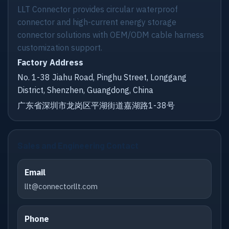
LLT Connector provides circular waterproof
connector and high-current energy storage
connector solutions with OEM/ODM cable harness
customization support.
Factory Address
No. 1-38 Jiahu Road, Pinghu Street, Longgang
District, Shenzhen, Guangdong, China
广东省深圳市龙岗区平湖街道嘉湖路1-38号
Sales and Engineering Contact
Email
llt@connectorllt.com
Phone