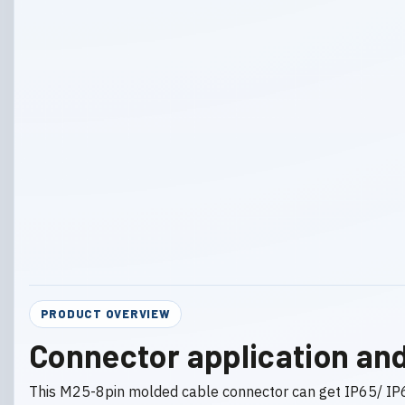
PRODUCT OVERVIEW
Connector application and
This M25-8pin molded cable connector can get IP65/ IP6