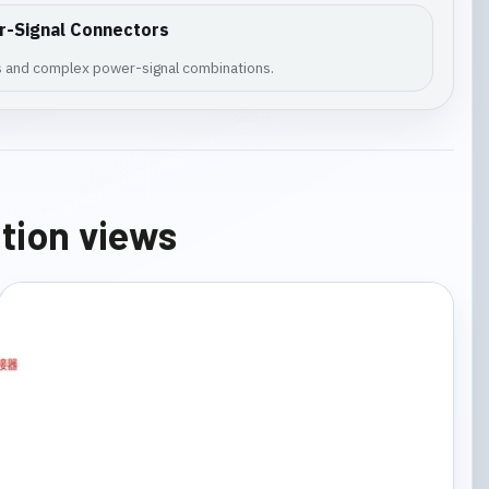
r-Signal Connectors
es and complex power-signal combinations.
ation views