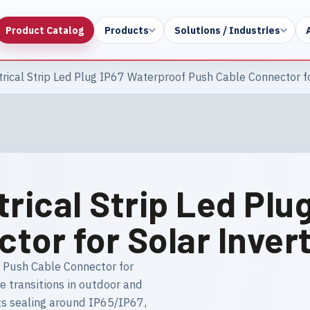
Product Catalog
Products
Solutions / Industries
rical Strip Led Plug IP67 Waterproof Push Cable Connector fo
trical Strip Led Plu
tor for Solar Inver
f Push Cable Connector for
le transitions in outdoor and
hts sealing around IP65/IP67,