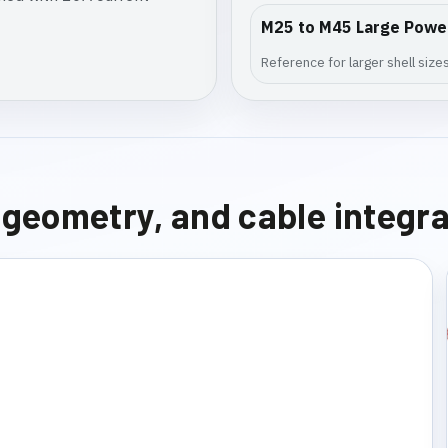
M25 to M45 Large Powe
Reference for larger shell siz
e geometry, and cable integr