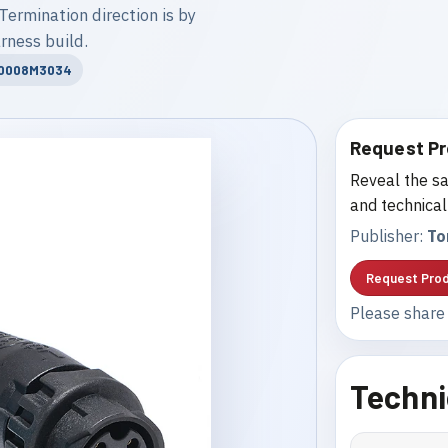
Termination direction is by
rness build.
20008M3034
Request Pr
Reveal the sa
and technical
Publisher:
To
Request Prod
Please share 
Techni