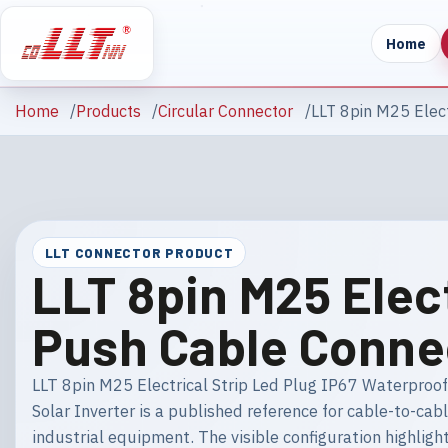
Home
Home
Products
Circular Connector
LLT 8pin M25 Elect
LLT CONNECTOR PRODUCT
LLT 8pin M25 Elec
Push Cable Connec
LLT 8pin M25 Electrical Strip Led Plug IP67 Waterproo
Solar Inverter is a published reference for cable-to-cab
industrial equipment. The visible configuration highlig