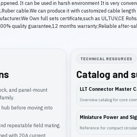
appened. It can be used in harsh environment It is very conv
Ruber cable.We can produce it with customized cable length fo
anufacturer.We Own full sets certificate,such as UL,TUV,CE Roh
0% quality guarantee,12 months warranty;Reliable after-sale
TECHNICAL RESOURCES
ons
Catalog and 
LLT Connector Master C
lock, and panel-mount
family.
Overview catalog for core conn
 hub before moving into
Miniature Power and Si
nd repeatable field mating.
Reference for compact circular
gned with 20A current