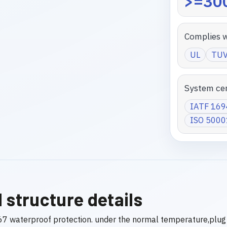
>=300
Complies w
UL
TU
System cer
IATF 16
ISO 5000
 structure details
7 waterproof protection. under the normal temperature,plug