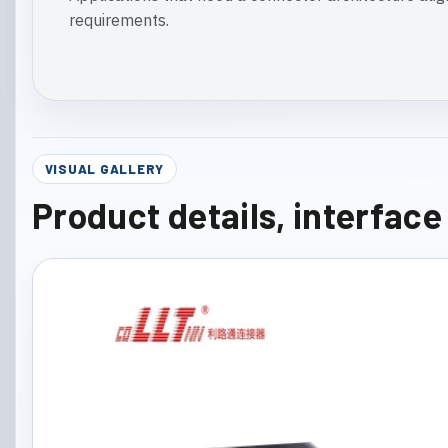
requirements.
VISUAL GALLERY
Product details, interfac