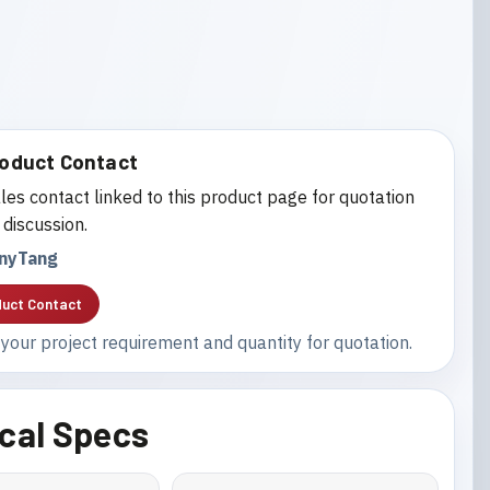
oduct Contact
les contact linked to this product page for quotation
 discussion.
nyTang
uct Contact
your project requirement and quantity for quotation.
cal Specs