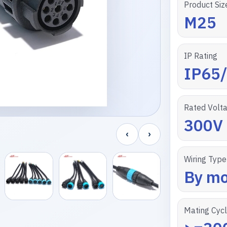
Product Siz
M25
IP Rating
IP65
Rated Volt
300V
‹
›
Wiring Type
By mo
Mating Cyc