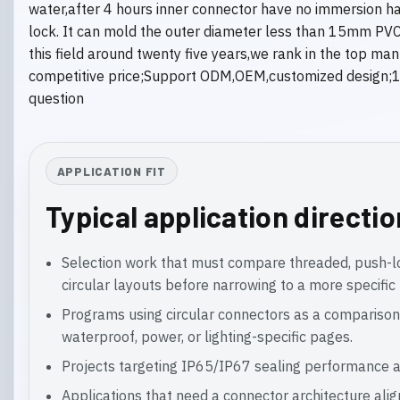
water,after 4 hours inner connector have no immersion h
lock. It can mold the outer diameter less than 15mm PVC,
this field around twenty five years,we rank in the top m
competitive price;Support ODM,OEM,customized design;10
question
APPLICATION FIT
Typical application directi
Selection work that must compare threaded, push-
circular layouts before narrowing to a more specific 
Programs using circular connectors as a comparison
waterproof, power, or lighting-specific pages.
Projects targeting IP65/IP67 sealing performance a
Applications that need a connector architecture ali