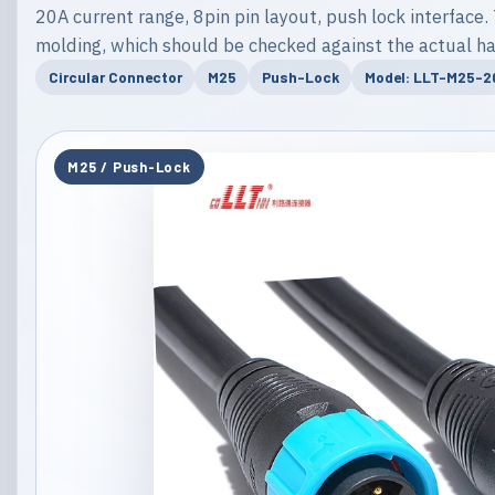
20A current range, 8pin pin layout, push lock interface. 
molding, which should be checked against the actual ha
Circular Connector
M25
Push-Lock
Model: LLT-M25-
M25 / Push-Lock