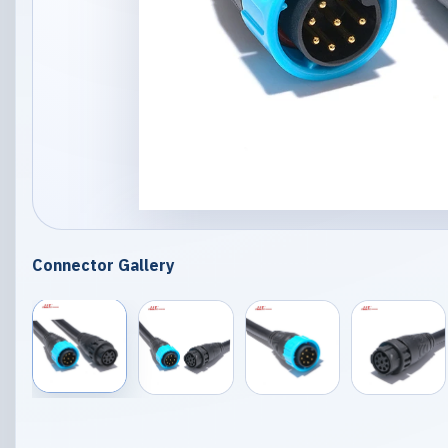
Connector Gallery