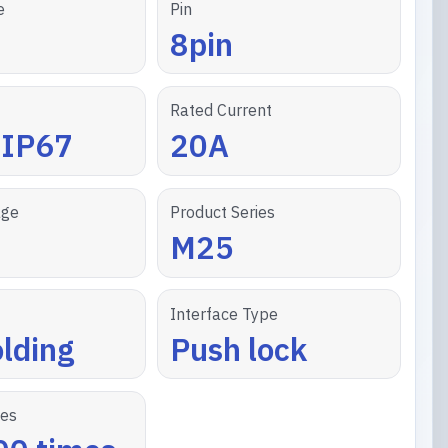
e
Pin
8pin
Rated Current
/IP67
20A
age
Product Series
M25
Interface Type
lding
Push lock
les