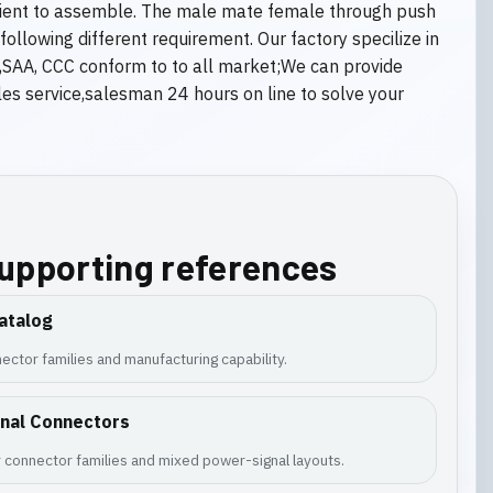
enient to assemble. The male mate female through push
llowing different requirement. Our factory specilize in
s,SAA, CCC conform to to all market;We can provide
s service,salesman 24 hours on line to solve your
supporting references
atalog
ector families and manufacturing capability.
gnal Connectors
 connector families and mixed power-signal layouts.