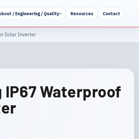
About / Engineering / Quality
Resources
Contact
r Solar Inverter
g IP67 Waterproof
ter