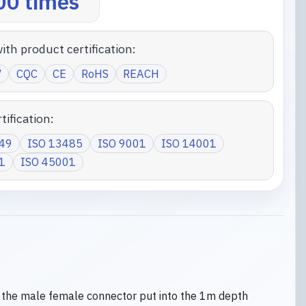
0 times
ith product certification:
V
CQC
CE
RoHS
REACH
tification:
949
ISO 13485
ISO 9001
ISO 14001
1
ISO 45001
 the male female connector put into the 1m depth