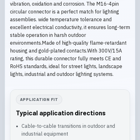
vibration, oxidation and corrosion. The M16-4pin
circular connector is a perfect match for lighting
assemblies. wide temperature tolerance and
excellent electrical conductivity, it ensures long-term
stable operation in harsh outdoor
environments.Made of high-quality flame-retardant
housing and gold-plated contacts.With 300V/15A
rating, this durable connector fully meets CE and
RoHS standards, ideal for street lights, landscape
lights, industrial and outdoor lighting systems.
APPLICATION FIT
Typical application directions
Cable-to-cable transitions in outdoor and
industrial equipment