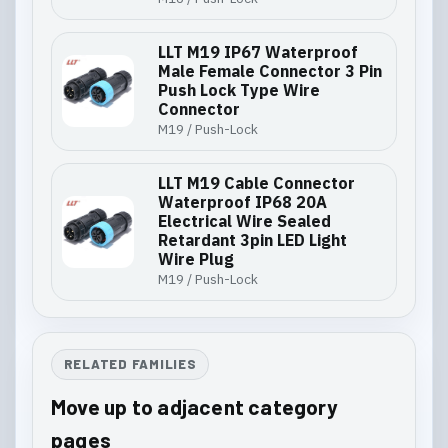
LLT M19 IP67 Waterproof
Male Female Connector 3 Pin
Push Lock Type Wire
Connector
M19 / Push-Lock
LLT M19 Cable Connector
Waterproof IP68 20A
Electrical Wire Sealed
Retardant 3pin LED Light
Wire Plug
M19 / Push-Lock
RELATED FAMILIES
Move up to adjacent category
pages