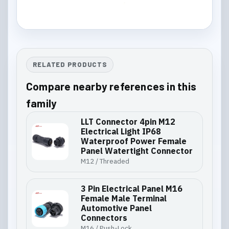
RELATED PRODUCTS
Compare nearby references in this
family
LLT Connector 4pin M12
Electrical Light IP68
Waterproof Power Female
Panel Watertight Connector
M12 / Threaded
3 Pin Electrical Panel M16
Female Male Terminal
Automotive Panel
Connectors
M16 / Push-Lock