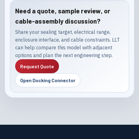
Need a quote, sample review, or
cable-assembly discussion?
Share your sealing target, electrical range,
enclosure interface, and cable constraints. LLT
can help compare this model with adjacent
options and plan the next engineering step.
Request Quote
Open Docking Connector