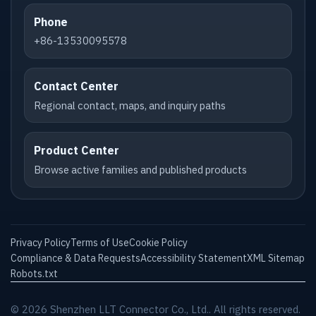
Phone
+86-13530095578
Contact Center
Regional contact, maps, and inquiry paths
Product Center
Browse active families and published products
Privacy Policy
Terms of Use
Cookie Policy
Compliance & Data Requests
Accessibility Statement
XML Sitemap
Robots.txt
© 2026 Shenzhen LLT Connector Co., Ltd.. All rights reserved.