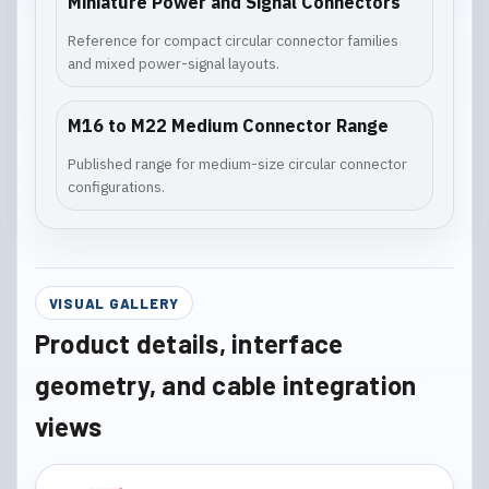
Miniature Power and Signal Connectors
Reference for compact circular connector families
and mixed power-signal layouts.
M16 to M22 Medium Connector Range
Published range for medium-size circular connector
configurations.
VISUAL GALLERY
Product details, interface
geometry, and cable integration
views