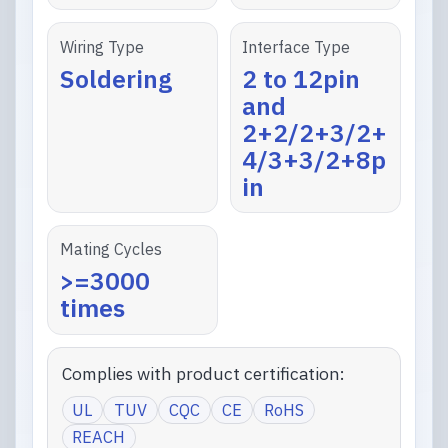
Wiring Type
Interface Type
Soldering
2 to 12pin
and
2+2/2+3/2+
4/3+3/2+8p
in
Mating Cycles
>=3000
times
Complies with product certification:
UL
TUV
CQC
CE
RoHS
REACH