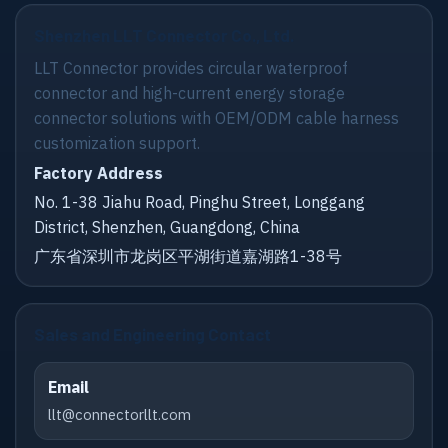
Shenzhen LLT Connector Co., Ltd.
LLT Connector provides circular waterproof
connector and high-current energy storage
connector solutions with OEM/ODM cable harness
customization support.
Factory Address
No. 1-38 Jiahu Road, Pinghu Street, Longgang
District, Shenzhen, Guangdong, China
广东省深圳市龙岗区平湖街道嘉湖路1-38号
Sales and Engineering Contact
Email
llt@connectorllt.com