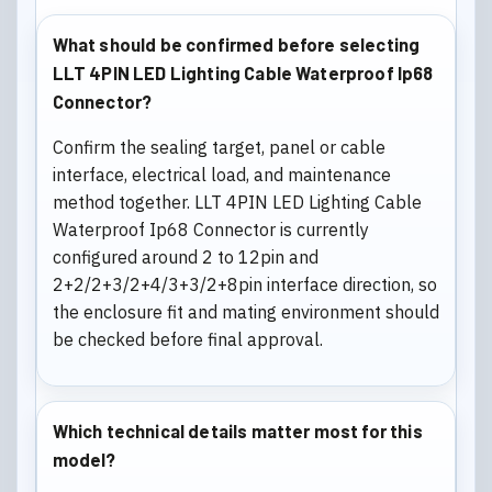
What should be confirmed before selecting
LLT 4PIN LED Lighting Cable Waterproof Ip68
Connector?
Confirm the sealing target, panel or cable
interface, electrical load, and maintenance
method together. LLT 4PIN LED Lighting Cable
Waterproof Ip68 Connector is currently
configured around 2 to 12pin and
2+2/2+3/2+4/3+3/2+8pin interface direction, so
the enclosure fit and mating environment should
be checked before final approval.
Which technical details matter most for this
model?