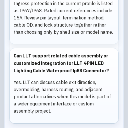
Ingress protection in the current profile is listed
as IP67/IP68. Rated current references include
15A. Review pin layout, termination method,
cable OD, and lock structure together rather
than choosing only by shell size or model name.
Can LLT support related cable assembly or
customized integration for LLT 4PIN LED
Lighting Cable Waterproof Ip68 Connector?
Yes. LLT can discuss cable exit direction,
overmolding, harness routing, and adjacent
product alternatives when this model is part of
a wider equipment interface or custom
assembly project.