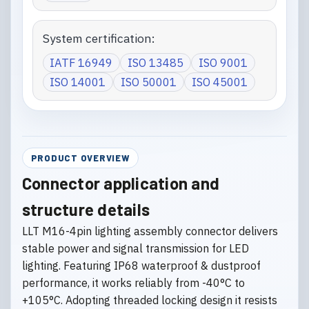
System certification:
IATF 16949
ISO 13485
ISO 9001
ISO 14001
ISO 50001
ISO 45001
PRODUCT OVERVIEW
Connector application and
structure details
LLT M16-4pin lighting assembly connector delivers
stable power and signal transmission for LED
lighting. Featuring IP68 waterproof & dustproof
performance, it works reliably from -40°C to
+105°C. Adopting threaded locking design it resists