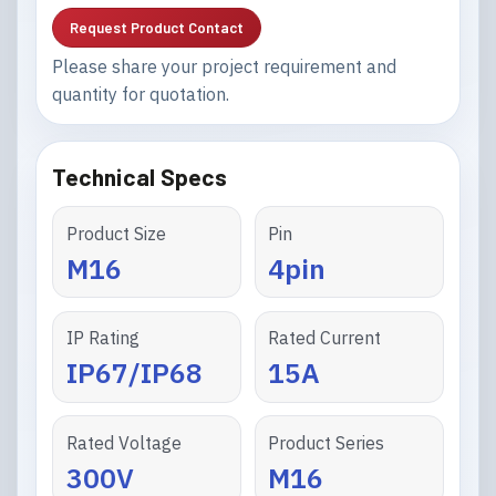
Request Product Contact
Please share your project requirement and
quantity for quotation.
Technical Specs
Product Size
Pin
M16
4pin
IP Rating
Rated Current
IP67/IP68
15A
Rated Voltage
Product Series
300V
M16