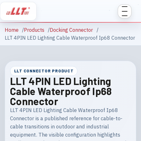
Home
Products
Docking Connector
LLT 4PIN LED Lighting Cable Waterproof Ip68 Connector
LLT CONNECTOR PRODUCT
LLT 4PIN LED Lighting
Cable Waterproof Ip68
Connector
LLT 4PIN LED Lighting Cable Waterproof Ip68
Connector is a published reference for cable-to-
cable transitions in outdoor and industrial
equipment. The visible configuration highlights