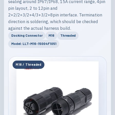
sealing around IP67/IP68, 15A current range, 4pin
pin layout, 2 to 12pin and
2+2/2+3/2+4/3+3/2+8pin interface. Termination
direction is soldering, which should be checked
against the actual harness build.
Docking Connector
M16
Threaded
Model: LLT-M16-15004F1051
M16 / Threaded