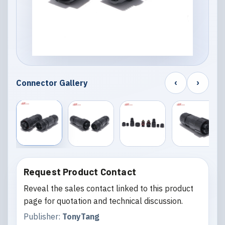
‹
›
Connector Gallery
Request Product Contact
Reveal the sales contact linked to this product
page for quotation and technical discussion.
Publisher:
TonyTang