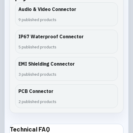
Audio & Video Connector
9 published products
IP67 Waterproof Connector
5 published products
EMI Shielding Connector
3 published products
PCB Connector
2 published products
Technical FAQ