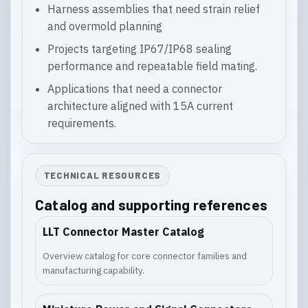
Harness assemblies that need strain relief
and overmold planning
Projects targeting IP67/IP68 sealing
performance and repeatable field mating.
Applications that need a connector
architecture aligned with 15A current
requirements.
TECHNICAL RESOURCES
Catalog and supporting references
LLT Connector Master Catalog
Overview catalog for core connector families and
manufacturing capability.