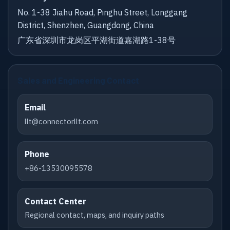
No. 1-38 Jiahu Road, Pinghu Street, Longgang
District, Shenzhen, Guangdong, China
广东省深圳市龙岗区平湖街道嘉湖路1-38号
Sales and Engineering Contact
Email
llt@connectorllt.com
Phone
+86-13530095578
Contact Center
Regional contact, maps, and inquiry paths