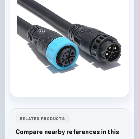
RELATED PRODUCTS
Compare nearby references in this