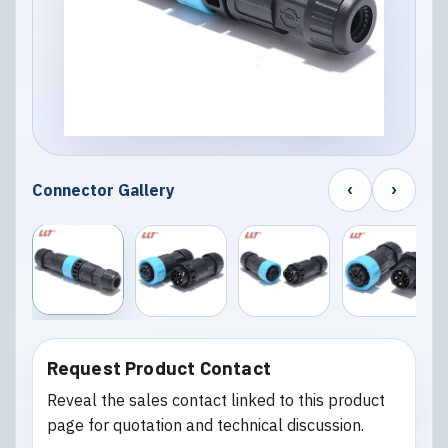
‹
›
Connector Gallery
Request Product Contact
Reveal the sales contact linked to this product
page for quotation and technical discussion.