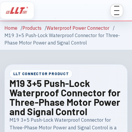
Home
Products
Waterproof Power Connector
M19 3+5 Push-Lock Waterproof Connector for Three-
Phase Motor Power and Signal Control
LLT CONNECTOR PRODUCT
M19 3+5 Push-Lock
Waterproof Connector for
Three-Phase Motor Power
and Signal Control
M19 3+5 Push-Lock Waterproof Connector for
Three-Phase Motor Power and Signal Control is a