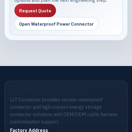
options and plan the next engineering step.
Request Quote
Open Waterproof Power Connector
Shenzhen LLT Connector Co., Ltd.
LLT Connector provides circular waterproof
connector and high-current energy storage
connector solutions with OEM/ODM cable harness
customization support.
Factory Address