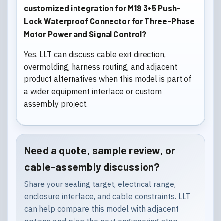
customized integration for M19 3+5 Push-
Lock Waterproof Connector for Three-Phase
Motor Power and Signal Control?
Yes. LLT can discuss cable exit direction,
overmolding, harness routing, and adjacent
product alternatives when this model is part of
a wider equipment interface or custom
assembly project.
Need a quote, sample review, or
cable-assembly discussion?
Share your sealing target, electrical range,
enclosure interface, and cable constraints. LLT
can help compare this model with adjacent