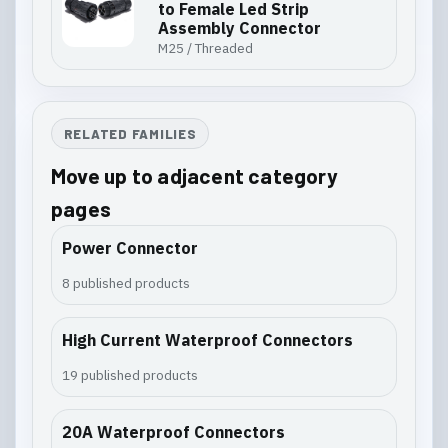
to Female Led Strip
Assembly Connector
M25 / Threaded
RELATED FAMILIES
Move up to adjacent category
pages
Power Connector
8 published products
High Current Waterproof Connectors
19 published products
20A Waterproof Connectors