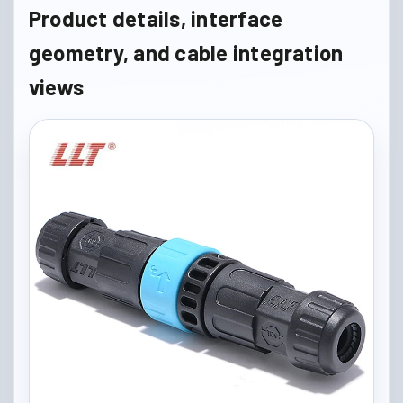
Product details, interface
geometry, and cable integration
views