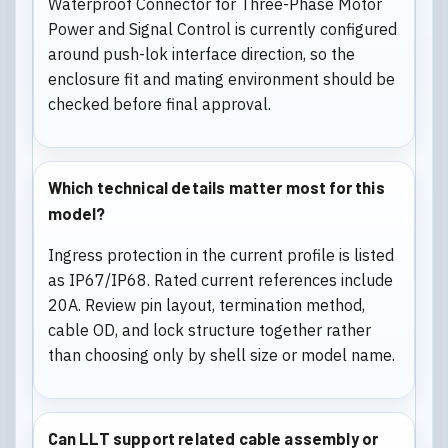
Waterproof Connector for Three-Phase Motor
Power and Signal Control is currently configured
around push-lok interface direction, so the
enclosure fit and mating environment should be
checked before final approval.
Which technical details matter most for this
model?
Ingress protection in the current profile is listed
as IP67/IP68. Rated current references include
20A. Review pin layout, termination method,
cable OD, and lock structure together rather
than choosing only by shell size or model name.
Can LLT support related cable assembly or