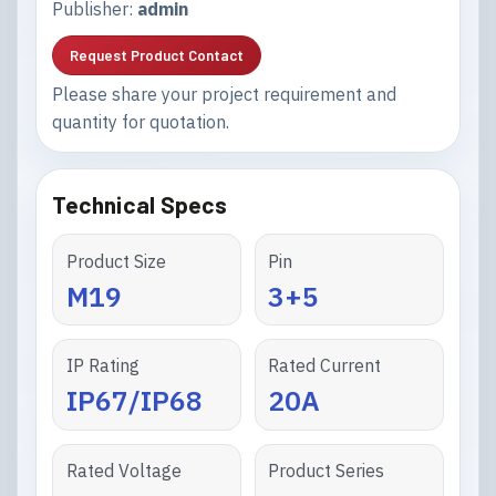
Publisher:
admin
Request Product Contact
Please share your project requirement and
quantity for quotation.
Technical Specs
Product Size
Pin
M19
3+5
IP Rating
Rated Current
IP67/IP68
20A
Rated Voltage
Product Series