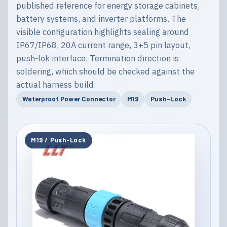
published reference for energy storage cabinets,
battery systems, and inverter platforms. The
visible configuration highlights sealing around
IP67/IP68, 20A current range, 3+5 pin layout,
push-lok interface. Termination direction is
soldering, which should be checked against the
actual harness build.
Waterproof Power Connector
M19
Push-Lock
M19 / Push-Lock