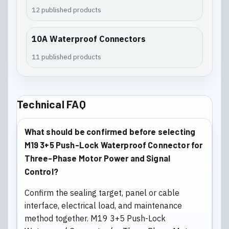
12 published products
10A Waterproof Connectors
11 published products
Technical FAQ
What should be confirmed before selecting
M19 3+5 Push-Lock Waterproof Connector for
Three-Phase Motor Power and Signal
Control?
Confirm the sealing target, panel or cable
interface, electrical load, and maintenance
method together. M19 3+5 Push-Lock