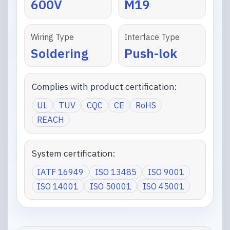
600V
M19
Wiring Type
Interface Type
Soldering
Push-lok
Complies with product certification:
UL
TUV
CQC
CE
RoHS
REACH
System certification:
IATF 16949
ISO 13485
ISO 9001
ISO 14001
ISO 50001
ISO 45001