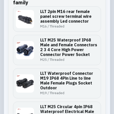
family
LLT 2pin M16 rear female
panel screw terminal wire
assembly Led connector
M16 / Threaded
LLT M25 Waterproof IP68
Male and Female Connectors
2 3 4 Core High Power
Connector Power Socket
M25 / Threaded
LLT Waterproof Connector
M19 IP68 4Pin Line to line
Male Female Plugs Socket
Outdoor
M19 / Threaded
LLT M25 Circular 4pin IP68
Waterproof Electrical Male