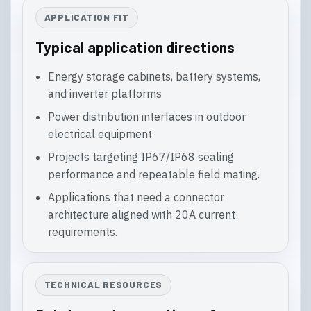
APPLICATION FIT
Typical application directions
Energy storage cabinets, battery systems,
and inverter platforms
Power distribution interfaces in outdoor
electrical equipment
Projects targeting IP67/IP68 sealing
performance and repeatable field mating.
Applications that need a connector
architecture aligned with 20A current
requirements.
TECHNICAL RESOURCES