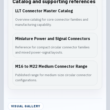
Catalog and supporting references
LLT Connector Master Catalog
Overview catalog for core connector families and
manufacturing capability.
Miniature Power and Signal Connectors
Reference for compact circular connector families
and mixed power-signal layouts.
M16 to M22 Medium Connector Range
Published range for medium-size circular connector
configurations.
VISUAL GALLERY