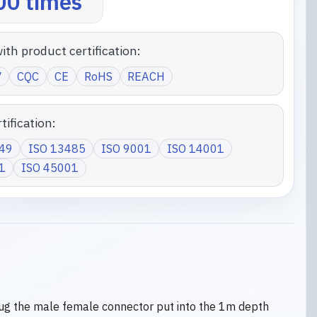
0 times
ith product certification:
V
CQC
CE
RoHS
REACH
tification:
949
ISO 13485
ISO 9001
ISO 14001
1
ISO 45001
ug the male female connector put into the 1m depth