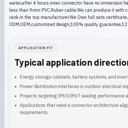
water,after 4 hours inner connector have no immersion h
less than 9mm PVC,Ruber cable.We can produce it with cust
rank in the top manufacturer.We Own full sets certificat
ODM,OEM,customized design;100% quality guarantee,12 mo
APPLICATION FIT
Typical application directi
Energy storage cabinets, battery systems, and inver
Power distribution interfaces in outdoor electrical 
Projects targeting IP65/IP67 sealing performance a
Applications that need a connector architecture ali
requirements.