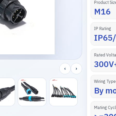
Product Siz
M16
IP Rating
IP65
Rated Volt
300V
‹
›
Wiring Type
By mo
Mating Cyc