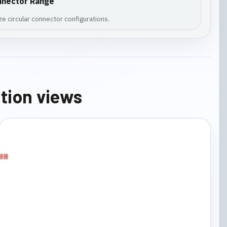
nnector Range
e circular connector configurations.
ation views