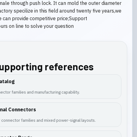
male through push lock. It can mold the outer diameter
ory specilize in this field around twenty five years,we
e can provide competitive price;Support
s on line to solve your question
supporting references
atalog
ector families and manufacturing capability.
gnal Connectors
 connector families and mixed power-signal layouts.