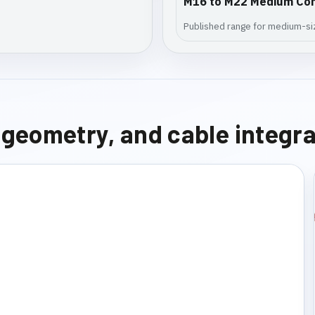
M16 to M22 Medium Co
Published range for medium-siz
e geometry, and cable integr