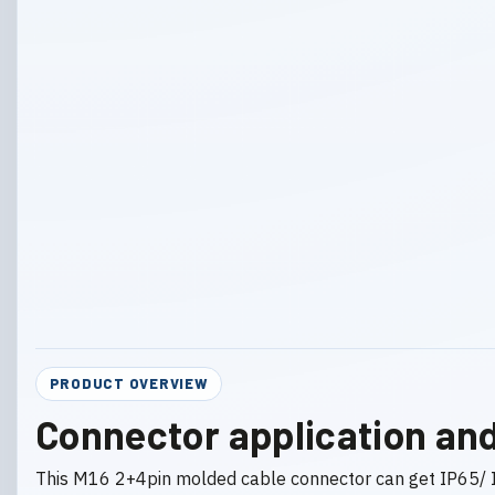
PRODUCT OVERVIEW
Connector application and
This M16 2+4pin molded cable connector can get IP65/ I