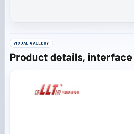
VISUAL GALLERY
Product details, interfac