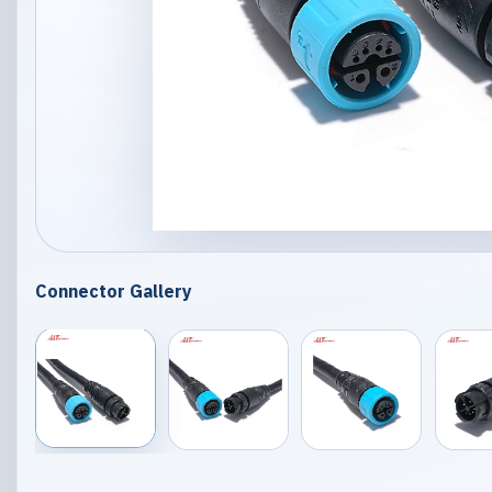
Connector Gallery