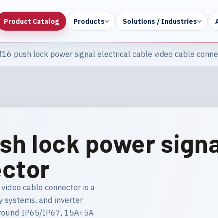
Product Catalog
Products
Solutions / Industries
16 push lock power signal electrical cable video cable conne
sh lock power signal
ector
video cable connector is a
y systems, and inverter
g around IP65/IP67, 15A+5A