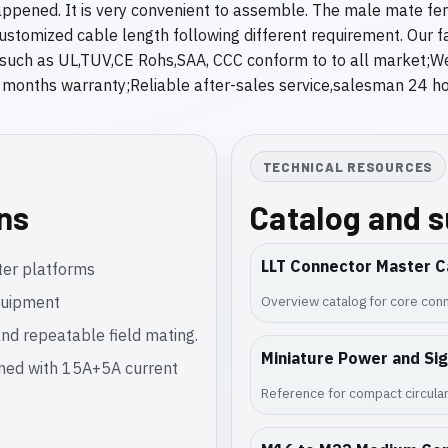
appened. It is very convenient to assemble. The male mate fe
omized cable length following different requirement. Our fact
e,such as UL,TUV,CE Rohs,SAA, CCC conform to to all market;W
nths warranty;Reliable after-sales service,salesman 24 hour
TECHNICAL RESOURCES
ons
Catalog and 
LLT Connector Master C
ter platforms
equipment
Overview catalog for core conn
nd repeatable field mating.
Miniature Power and Si
gned with 15A+5A current
Reference for compact circular