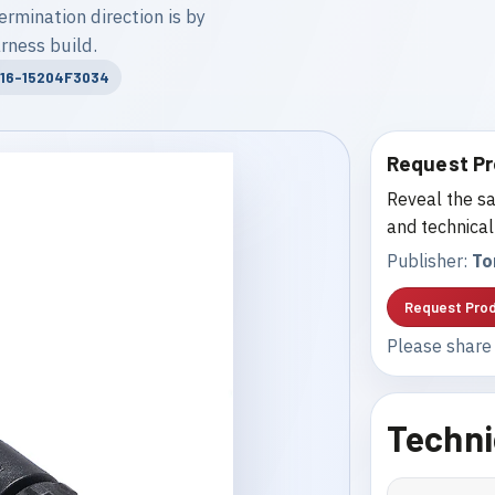
ermination direction is by
rness build.
M16-15204F3034
Request Pr
Reveal the sa
and technical
Publisher:
To
Request Prod
Please share 
Techni