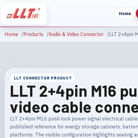
Home
Home
Products
Audio & Video Connector
LLT 2+4pin M
LLT CONNECTOR PRODUCT
LLT 2+4pin M16 pu
video cable conn
LLT 2+4pin M16 push lock power signal electrical cable 
published reference for energy storage cabinets, batter
platforms. The visible configuration highlights sealin