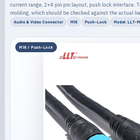
current range, 2+4 pin pin layout, push lock interface. T
molding, which should be checked against the actual ha
Audio & Video Connector
M16
Push-Lock
Model: LLT-
M16 / Push-Lock