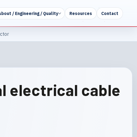
About / Engineering / Quality
Resources
Contact
ctor
 electrical cable