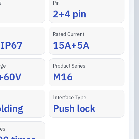
e
Pin
2+4 pin
Rated Current
/IP67
15A+5A
age
Product Series
+60V
M16
Interface Type
lding
Push lock
les