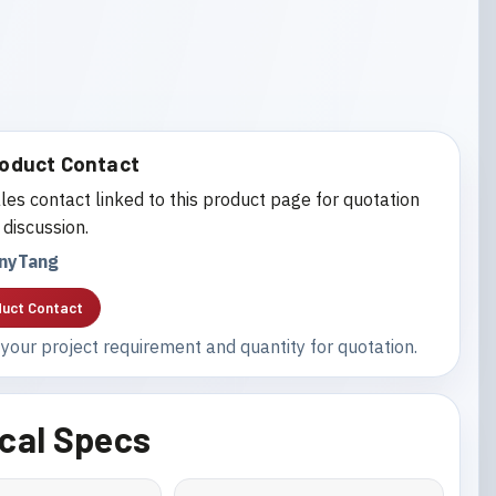
oduct Contact
les contact linked to this product page for quotation
 discussion.
nyTang
uct Contact
your project requirement and quantity for quotation.
cal Specs