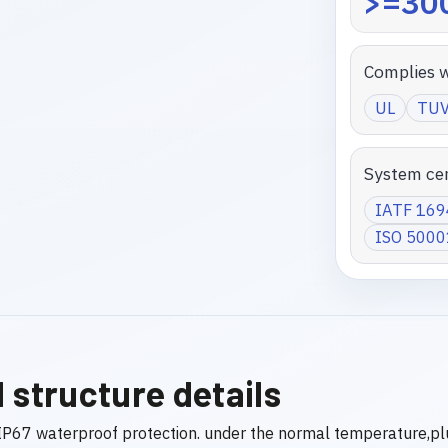
>=300
Complies w
UL
TU
System cer
IATF 16
ISO 5000
 structure details
P67 waterproof protection. under the normal temperature,pl