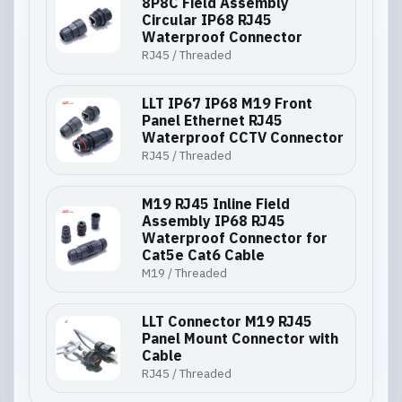
8P8C Field Assembly
Circular IP68 RJ45
Waterproof Connector
RJ45 / Threaded
LLT IP67 IP68 M19 Front
Panel Ethernet RJ45
Waterproof CCTV Connector
RJ45 / Threaded
M19 RJ45 Inline Field
Assembly IP68 RJ45
Waterproof Connector for
Cat5e Cat6 Cable
M19 / Threaded
LLT Connector M19 RJ45
Panel Mount Connector with
Cable
RJ45 / Threaded