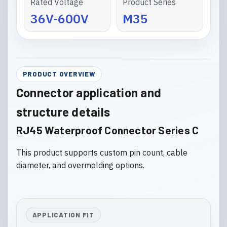
Rated Voltage
Product Series
36V-600V
M35
PRODUCT OVERVIEW
Connector application and
structure details
RJ45 Waterproof Connector Series C
This product supports custom pin count, cable
diameter, and overmolding options.
APPLICATION FIT