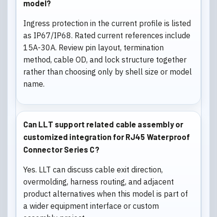
model?
Ingress protection in the current profile is listed
as IP67/IP68. Rated current references include
15A-30A. Review pin layout, termination
method, cable OD, and lock structure together
rather than choosing only by shell size or model
name.
Can LLT support related cable assembly or
customized integration for RJ45 Waterproof
Connector Series C?
Yes. LLT can discuss cable exit direction,
overmolding, harness routing, and adjacent
product alternatives when this model is part of
a wider equipment interface or custom