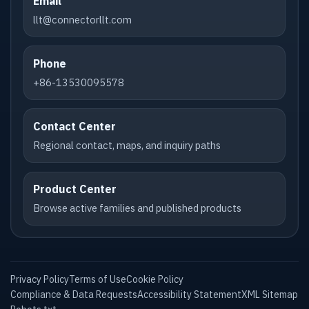
Email
llt@connectorllt.com
Phone
+86-13530095578
Contact Center
Regional contact, maps, and inquiry paths
Product Center
Browse active families and published products
Privacy Policy
Terms of Use
Cookie Policy
Compliance & Data Requests
Accessibility Statement
XML Sitemap