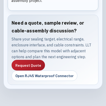
assembly project.
Need a quote, sample review, or
cable-assembly discussion?
Share your sealing target, electrical range,
enclosure interface, and cable constraints. LLT
can help compare this model with adjacent
options and plan the next engineering step.
Request Quote
Open RJ45 Waterproof Connector