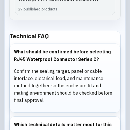
27 published products
Technical FAQ
What should be confirmed before selecting
RJ45 Waterproof Connector Series C?
Confirm the sealing target, panel or cable
interface, electrical load, and maintenance
method together. so the enclosure fit and
mating environment should be checked before
final approval.
Which technical details matter most for this