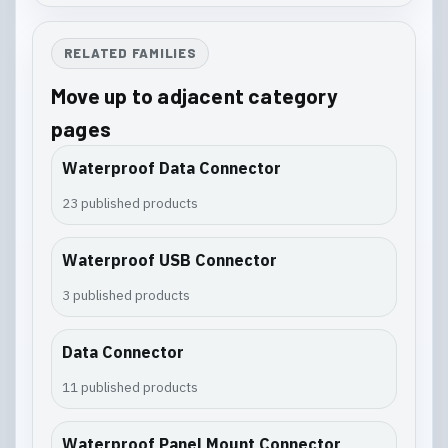
RELATED FAMILIES
Move up to adjacent category
pages
Waterproof Data Connector
23 published products
Waterproof USB Connector
3 published products
Data Connector
11 published products
Waterproof Panel Mount Connector