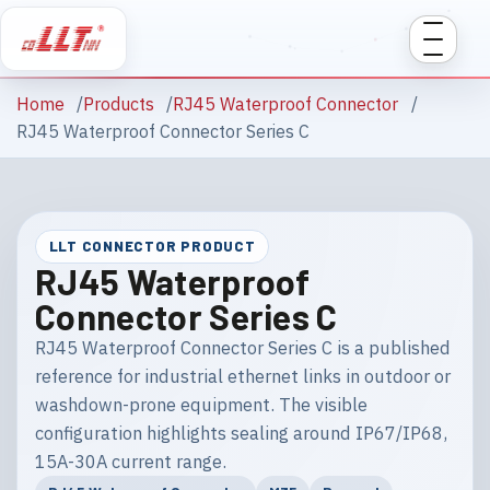
Home
Products
RJ45 Waterproof Connector
RJ45 Waterproof Connector Series C
LLT CONNECTOR PRODUCT
RJ45 Waterproof
Connector Series C
RJ45 Waterproof Connector Series C is a published
reference for industrial ethernet links in outdoor or
washdown-prone equipment. The visible
configuration highlights sealing around IP67/IP68,
15A-30A current range.