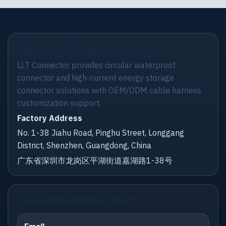
Shenzhen LLT Connector Co., Ltd.
LLT Connector provides circular waterproof
connector and high-current energy storage
connector solutions with OEM/ODM cable harness
customization support.
Factory Address
No. 1-38 Jiahu Road, Pinghu Street, Longgang
District, Shenzhen, Guangdong, China
广东省深圳市龙岗区平湖街道嘉湖路1-38号
Sales and Engineering Contact