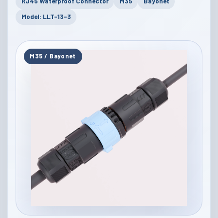
RJ45 Waterproof Connector
M35
Bayonet
Model: LLT-13-3
M35 / Bayonet