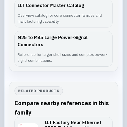
LLT Connector Master Catalog
Overview catalog for core connector families and
manufacturing capability.
M25 to M45 Large Power-Signal
Connectors
Reference for larger shell sizes and complex power-
signal combinations.
RELATED PRODUCTS
Compare nearby references in this
family
LLT Factory Rear Ethernet