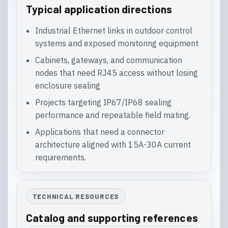
Typical application directions
Industrial Ethernet links in outdoor control
systems and exposed monitoring equipment
Cabinets, gateways, and communication
nodes that need RJ45 access without losing
enclosure sealing
Projects targeting IP67/IP68 sealing
performance and repeatable field mating.
Applications that need a connector
architecture aligned with 15A-30A current
requirements.
TECHNICAL RESOURCES
Catalog and supporting references