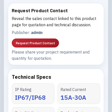
Request Product Contact
Reveal the sales contact linked to this product
page for quotation and technical discussion.
Publisher:
admin
Request Product Contact
Please share your project requirement and
quantity for quotation.
Technical Specs
IP Rating
Rated Current
IP67/IP68
15A-30A