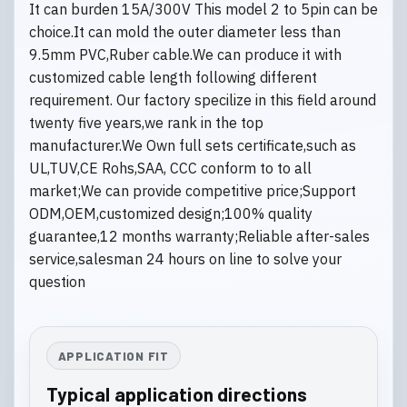
It can burden 15A/300V This model 2 to 5pin can be
choice.It can mold the outer diameter less than
9.5mm PVC,Ruber cable.We can produce it with
customized cable length following different
requirement. Our factory specilize in this field around
twenty five years,we rank in the top
manufacturer.We Own full sets certificate,such as
UL,TUV,CE Rohs,SAA, CCC conform to to all
market;We can provide competitive price;Support
ODM,OEM,customized design;100% quality
guarantee,12 months warranty;Reliable after-sales
service,salesman 24 hours on line to solve your
question
APPLICATION FIT
Typical application directions