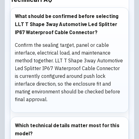
What should be confirmed before selecting
LLT T Shape 3way Automotive Led Splitter
IP67 Waterproof Cable Connector?
Confirm the sealing target, panel or cable
interface, electrical load, and maintenance
method together. LLT T Shape 3way Automotive
Led Splitter IP67 Waterproof Cable Connector
is currently configured around push lock
interface direction, so the enclosure fit and
mating environment should be checked before
final approval.
Which technical details matter most for this
model?