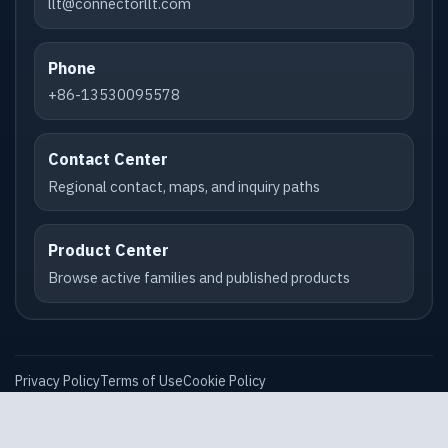
llt@connectorllt.com
Phone
+86-13530095578
Contact Center
Regional contact, maps, and inquiry paths
Product Center
Browse active families and published products
Privacy Policy
Terms of Use
Cookie Policy
Compliance & Data Requests
Accessibility Statement
XML Sitemap
Robots.txt