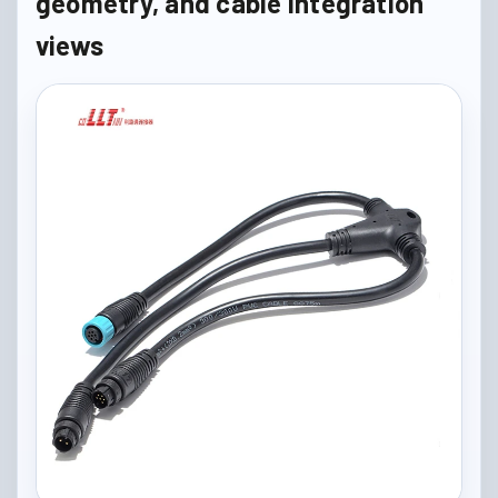
geometry, and cable integration
views