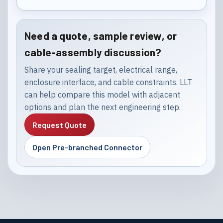
Need a quote, sample review, or
cable-assembly discussion?
Share your sealing target, electrical range,
enclosure interface, and cable constraints. LLT
can help compare this model with adjacent
options and plan the next engineering step.
Request Quote
Open Pre-branched Connector