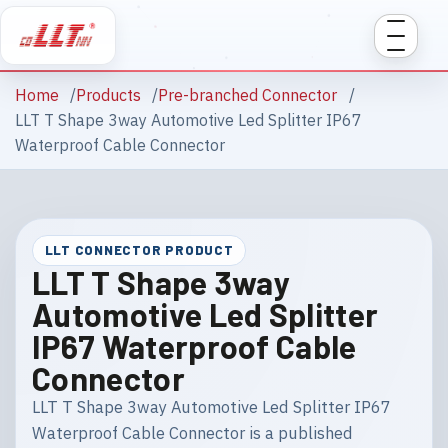
Home
Products
Pre-branched Connector
LLT T Shape 3way Automotive Led Splitter IP67
Waterproof Cable Connector
LLT CONNECTOR PRODUCT
LLT T Shape 3way
Automotive Led Splitter
IP67 Waterproof Cable
Connector
LLT T Shape 3way Automotive Led Splitter IP67
Waterproof Cable Connector is a published