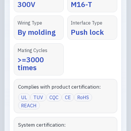
300V
M16-T
Wiring Type
Interface Type
By molding
Push lock
Mating Cycles
>=3000
times
Complies with product certification:
UL
TUV
CQC
CE
RoHS
REACH
System certification: