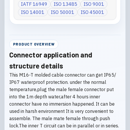
IATF 16949
ISO 13485
ISO 9001
ISO 14001
ISO 50001
ISO 45001
PRODUCT OVERVIEW
Connector application and
structure details
This M16-T molded cable connector can get IP65/
IP67 waterproof protection. under the normal
temperature,plug the male female connector put
into the 1m depth water,after 4 hours inner
connector have no immersion happened. It can be
used in harsh environment It is very convenient to
assemble. The male mate female through push
lock.The inner T circuit can be in parallel or in series.