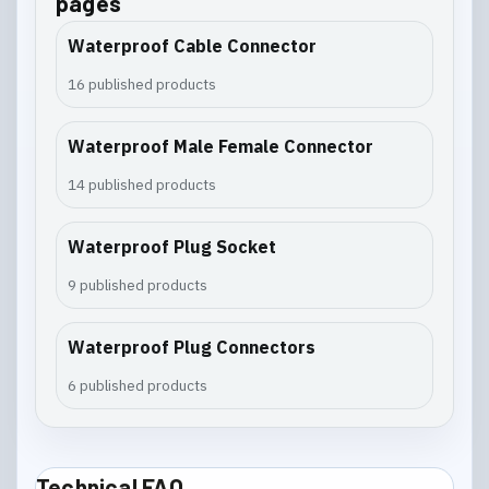
pages
Waterproof Cable Connector
16 published products
Waterproof Male Female Connector
14 published products
Waterproof Plug Socket
9 published products
Waterproof Plug Connectors
6 published products
Technical FAQ