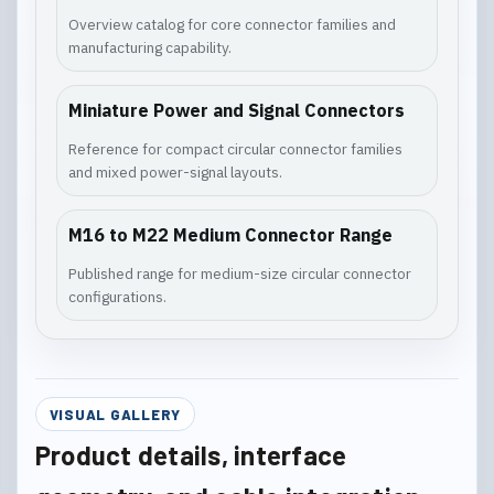
Overview catalog for core connector families and
manufacturing capability.
Miniature Power and Signal Connectors
Reference for compact circular connector families
and mixed power-signal layouts.
M16 to M22 Medium Connector Range
Published range for medium-size circular connector
configurations.
VISUAL GALLERY
Product details, interface