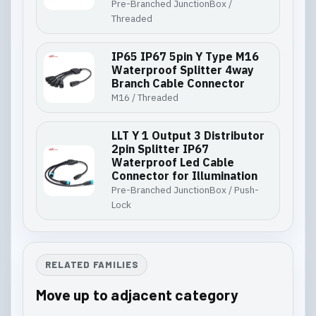
Pre-Branched JunctionBox /
Threaded
IP65 IP67 5pin Y Type M16
Waterproof Splitter 4way
Branch Cable Connector
M16 / Threaded
LLT Y 1 Output 3 Distributor
2pin Splitter IP67
Waterproof Led Cable
Connector for Illumination
Pre-Branched JunctionBox / Push-
Lock
RELATED FAMILIES
Move up to adjacent category