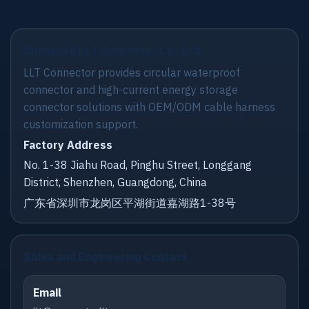
Shenzhen LLT Connector Co., Ltd.
LLT Connector provides circular waterproof
connector and high-current energy storage
connector solutions with OEM/ODM cable harness
customization support.
Factory Address
No. 1-38 Jiahu Road, Pinghu Street, Longgang
District, Shenzhen, Guangdong, China
广东省深圳市龙岗区平湖街道嘉湖路1-38号
Sales and Engineering Contact
Email