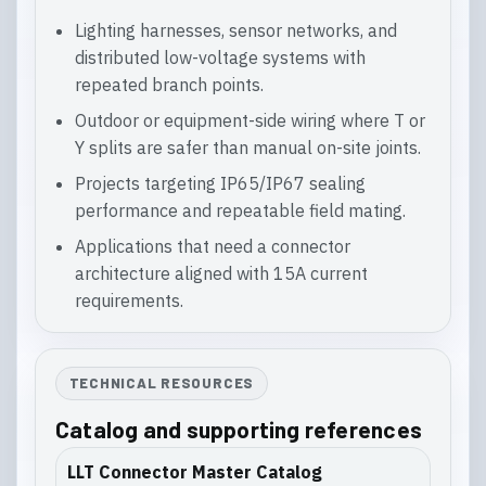
Lighting harnesses, sensor networks, and
distributed low-voltage systems with
repeated branch points.
Outdoor or equipment-side wiring where T or
Y splits are safer than manual on-site joints.
Projects targeting IP65/IP67 sealing
performance and repeatable field mating.
Applications that need a connector
architecture aligned with 15A current
requirements.
TECHNICAL RESOURCES
Catalog and supporting references
LLT Connector Master Catalog