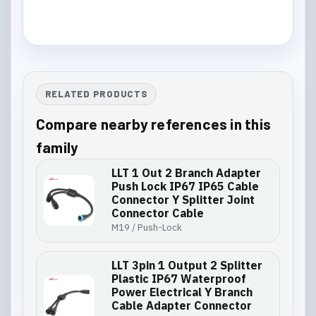
RELATED PRODUCTS
Compare nearby references in this
family
LLT 1 Out 2 Branch Adapter
Push Lock IP67 IP65 Cable
Connector Y Splitter Joint
Connector Cable
M19 / Push-Lock
LLT 3pin 1 Output 2 Splitter
Plastic IP67 Waterproof
Power Electrical Y Branch
Cable Adapter Connector