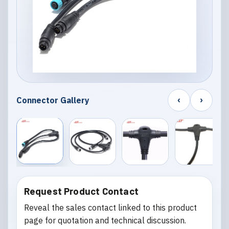
‹
›
Connector Gallery
Request Product Contact
Reveal the sales contact linked to this product
page for quotation and technical discussion.