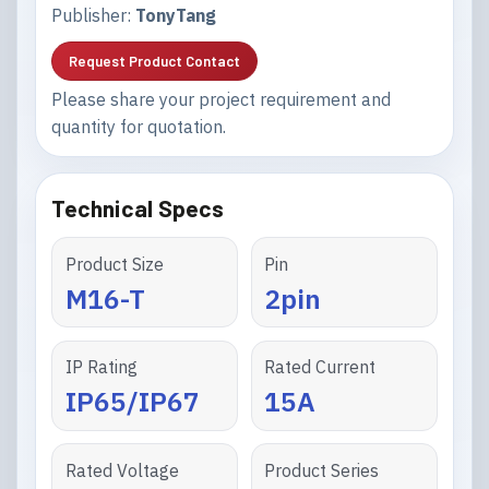
Publisher:
TonyTang
Request Product Contact
Please share your project requirement and
quantity for quotation.
Technical Specs
Product Size
Pin
M16-T
2pin
IP Rating
Rated Current
IP65/IP67
15A
Rated Voltage
Product Series