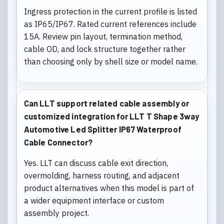
Ingress protection in the current profile is listed
as IP65/IP67. Rated current references include
15A. Review pin layout, termination method,
cable OD, and lock structure together rather
than choosing only by shell size or model name.
Can LLT support related cable assembly or
customized integration for LLT T Shape 3way
Automotive Led Splitter IP67 Waterproof
Cable Connector?
Yes. LLT can discuss cable exit direction,
overmolding, harness routing, and adjacent
product alternatives when this model is part of
a wider equipment interface or custom
assembly project.