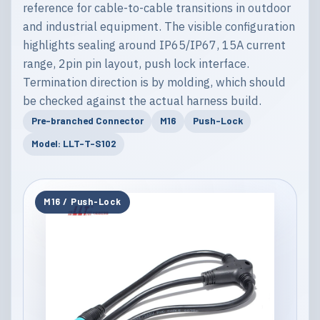
reference for cable-to-cable transitions in outdoor
and industrial equipment. The visible configuration
highlights sealing around IP65/IP67, 15A current
range, 2pin pin layout, push lock interface.
Termination direction is by molding, which should
be checked against the actual harness build.
Pre-branched Connector
M16
Push-Lock
Model: LLT-T-S102
M16 / Push-Lock