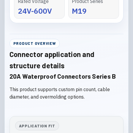
Rated Voltage
Product Series
24V-600V
M19
PRODUCT OVERVIEW
Connector application and
structure details
20A Waterproof Connectors Series B
This product supports custom pin count, cable
diameter, and overmolding options.
APPLICATION FIT