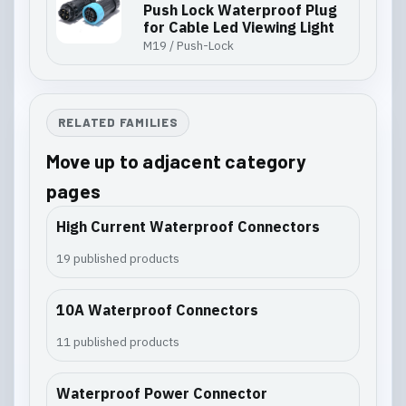
Push Lock Waterproof Plug
for Cable Led Viewing Light
M19 / Push-Lock
RELATED FAMILIES
Move up to adjacent category
pages
High Current Waterproof Connectors
19 published products
10A Waterproof Connectors
11 published products
Waterproof Power Connector