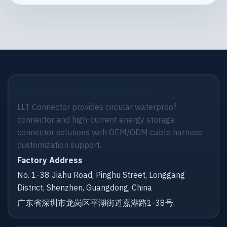
Shenzhen LLT Connector Co., Ltd.
LLT Connector provides circular waterproof
connector and high-current energy storage
connector solutions with OEM/ODM cable harness
customization support.
Factory Address
No. 1-38 Jiahu Road, Pinghu Street, Longgang
District, Shenzhen, Guangdong, China
广东省深圳市龙岗区平湖街道嘉湖路1-38号