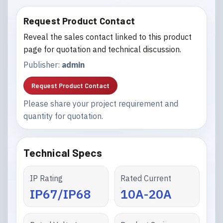
Request Product Contact
Reveal the sales contact linked to this product
page for quotation and technical discussion.
Publisher:
admin
Request Product Contact
Please share your project requirement and
quantity for quotation.
Technical Specs
IP Rating
Rated Current
IP67/IP68
10A-20A