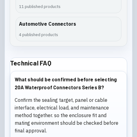
11 published products
Automotive Connectors
4 published products
Technical FAQ
What should be confirmed before selecting
20A Waterproof Connectors Series B?
Confirm the sealing target, panel or cable
interface, electrical load, and maintenance
method together. so the enclosure fit and
mating environment should be checked before
final approval.