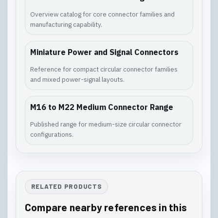
Overview catalog for core connector families and
manufacturing capability.
Miniature Power and Signal Connectors
Reference for compact circular connector families
and mixed power-signal layouts.
M16 to M22 Medium Connector Range
Published range for medium-size circular connector
configurations.
RELATED PRODUCTS
Compare nearby references in this