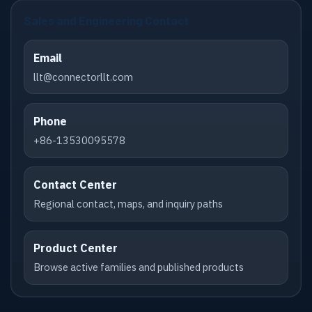
Sales and Engineering Contact
Email
llt@connectorllt.com
Phone
+86-13530095578
Contact Center
Regional contact, maps, and inquiry paths
Product Center
Browse active families and published products