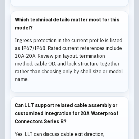
Which technical details matter most for this
model?
Ingress protection in the current profile is listed
as IP67/IP68. Rated current references include
10A-20A. Review pin layout, termination
method, cable OD, and lock structure together
rather than choosing only by shell size or model
name.
Can LLT support related cable assembly or
customized integration for 20A Waterproof
Connectors Series B?
Yes. LLT can discuss cable exit direction,