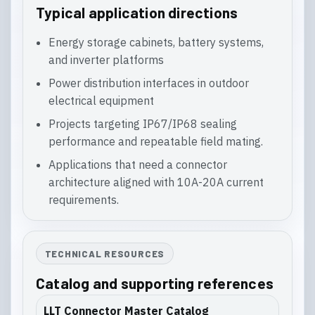
Typical application directions
Energy storage cabinets, battery systems,
and inverter platforms
Power distribution interfaces in outdoor
electrical equipment
Projects targeting IP67/IP68 sealing
performance and repeatable field mating.
Applications that need a connector
architecture aligned with 10A-20A current
requirements.
TECHNICAL RESOURCES
Catalog and supporting references
LLT Connector Master Catalog