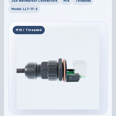
20A Waterproof Connectors
M19
Threaded
Model: LLT-17-2
M19 / Threaded