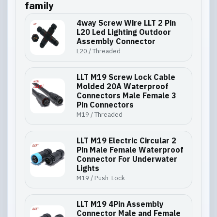
family
4way Screw Wire LLT 2 Pin
L20 Led Lighting Outdoor
Assembly Connector
L20 / Threaded
LLT M19 Screw Lock Cable
Molded 20A Waterproof
Connectors Male Female 3
Pin Connectors
M19 / Threaded
LLT M19 Electric Circular 2
Pin Male Female Waterproof
Connector For Underwater
Lights
M19 / Push-Lock
LLT M19 4Pin Assembly
Connector Male and Female