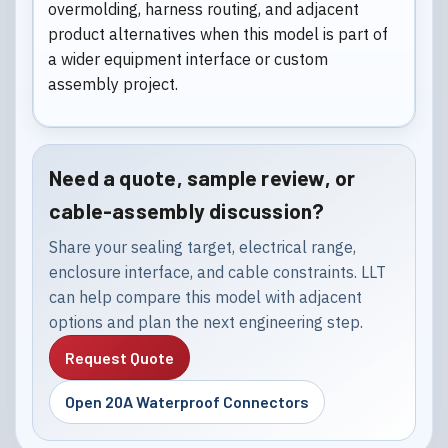
overmolding, harness routing, and adjacent
product alternatives when this model is part of
a wider equipment interface or custom
assembly project.
Need a quote, sample review, or
cable-assembly discussion?
Share your sealing target, electrical range,
enclosure interface, and cable constraints. LLT
can help compare this model with adjacent
options and plan the next engineering step.
Request Quote
Open 20A Waterproof Connectors