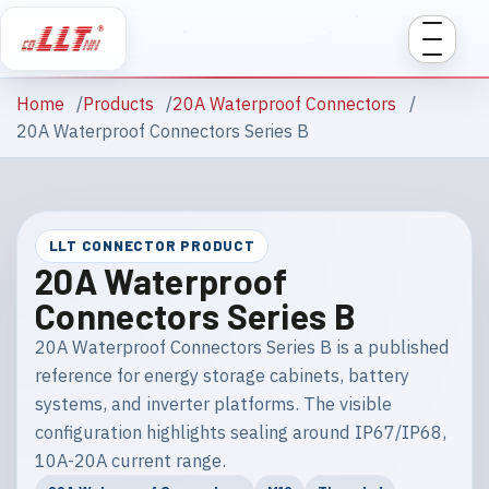
Home
Products
20A Waterproof Connectors
20A Waterproof Connectors Series B
LLT CONNECTOR PRODUCT
20A Waterproof
Connectors Series B
20A Waterproof Connectors Series B is a published
reference for energy storage cabinets, battery
systems, and inverter platforms. The visible
configuration highlights sealing around IP67/IP68,
10A-20A current range.