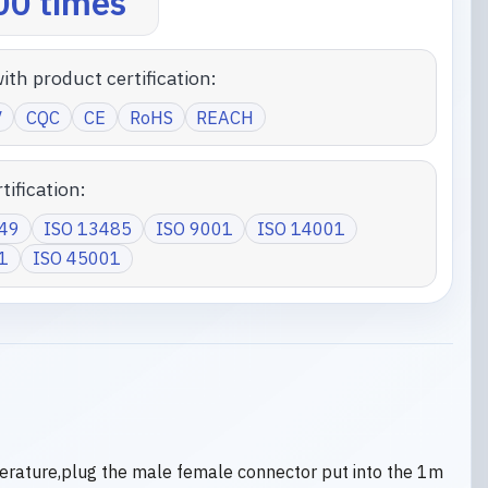
0 times
ith product certification:
V
CQC
CE
RoHS
REACH
tification:
949
ISO 13485
ISO 9001
ISO 14001
1
ISO 45001
erature,plug the male female connector put into the 1m