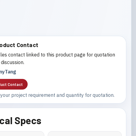
oduct Contact
les contact linked to this product page for quotation
 discussion.
nyTang
uct Contact
your project requirement and quantity for quotation.
cal Specs