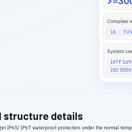
>=300
Complies w
UL
TU
System cer
IATF 16
ISO 5000
 structure details
get IP65/ IP67 waterproof protection. under the normal temp