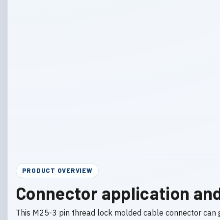
PRODUCT OVERVIEW
Connector application and
This M25-3 pin thread lock molded cable connector can 