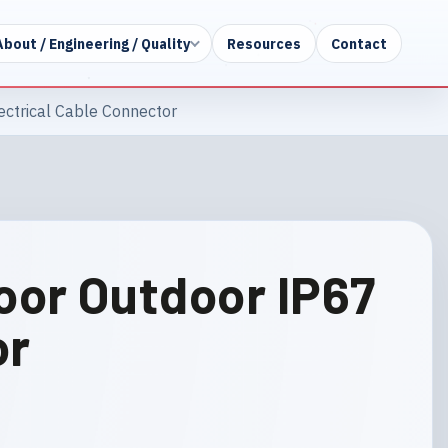
About / Engineering / Quality
Resources
Contact
ectrical Cable Connector
oor Outdoor IP67
or