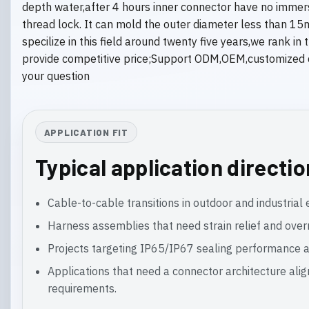
depth water,after 4 hours inner connector have no immer
thread lock. It can mold the outer diameter less than 15
specilize in this field around twenty five years,we rank 
provide competitive price;Support ODM,OEM,customized d
your question
APPLICATION FIT
Typical application directi
Cable-to-cable transitions in outdoor and industria
Harness assemblies that need strain relief and ove
Projects targeting IP65/IP67 sealing performance a
Applications that need a connector architecture ali
requirements.