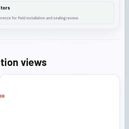
ctors
ence for field installation and sealing review.
ation views