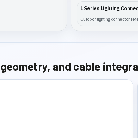
L Series Lighting Conne
Outdoor lighting connector refer
e geometry, and cable integr