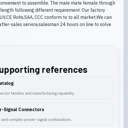
y convenient to assemble. The male mate female through
ength following different requirement. Our factory
L,TUV,CE Rohs,SAA, CCC conform to to all market;We can
ter-sales service,salesman 24 hours on line to solve
supporting references
atalog
ector families and manufacturing capability.
r-Signal Connectors
es and complex power-signal combinations.