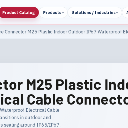
Product Catalog
Products
Solutions / Industries
re Connector M25 Plastic Indoor Outdoor IP67 Waterproof El
tor M25 Plastic Ind
ical Cable Connect
Waterproof Electrical Cable
ransitions in outdoor and
hts sealing around IP65/IP67,