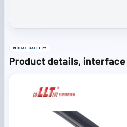
VISUAL GALLERY
Product details, interfac