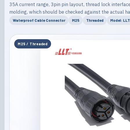
35A current range, 3pin pin layout, thread lock interface
molding, which should be checked against the actual ha
Waterproof Cable Connector
M25
Threaded
Model: LL
M25 / Threaded