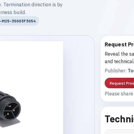
. Termination direction is by
rness build.
T-M25-35003F3054
Request Pr
Reveal the sa
and technical
Publisher:
To
Request Prod
Please share 
Techni