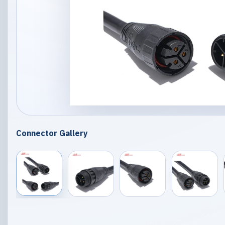
Connector Gallery