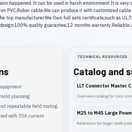
sion happened. It can be used in harsh environment It is ver
mm PVC,Ruber cable.We can produce it with customized cable l
in the top manufacturer.We Own full sets certificate,such as U
esign;100% quality guarantee,12 months warranty;Reliable af
TECHNICAL RESOURCES
ons
Catalog and 
LLT Connector Master C
l equipment
rmold planning
Overview catalog for core conn
nd repeatable field mating.
M25 to M45 Large Powe
gned with 35A current
Reference for larger shell siz