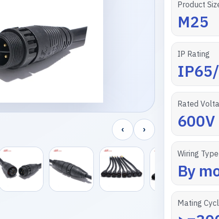
Product Siz
M25
IP Rating
IP65
Rated Volt
600V
‹
›
Wiring Type
By mo
Mating Cyc