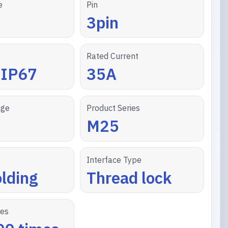
e
Pin
3pin
Rated Current
/IP67
35A
age
Product Series
M25
Interface Type
lding
Thread lock
les