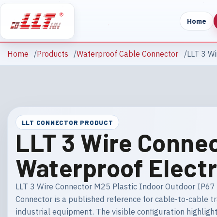
Home
Home
Products
Waterproof Cable Connector
LLT 3 Wi
LLT CONNECTOR PRODUCT
LLT 3 Wire Connec
Waterproof Electr
LLT 3 Wire Connector M25 Plastic Indoor Outdoor IP67 
Connector is a published reference for cable-to-cable t
industrial equipment. The visible configuration highlig