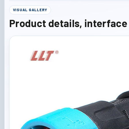
VISUAL GALLERY
Product details, interfac