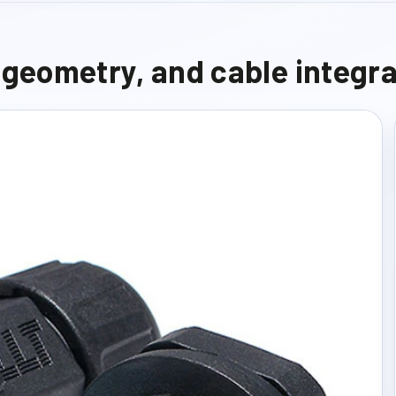
e geometry, and cable integr