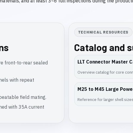
 materials, and at least 3~6 full inspections during the produc
TECHNICAL RESOURCES
ons
Catalog and 
LLT Connector Master C
e front-to-rear sealed
Overview catalog for core conn
nels with repeat
M25 to M45 Large Powe
eatable field mating.
Reference for larger shell siz
gned with 35A current