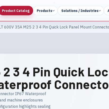
Product Catalog
Products
Solutions / Industries
LT 600V 35A M25 2 3 4 Pin Quick Lock Panel Mount Connecto
2 3 4 Pin Quick Lo
aterproof Connecto
onnector IP67 Waterproof
s and machine enclosures
figuration highlights sealing