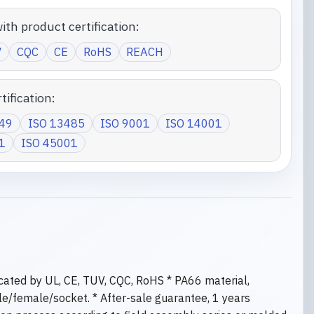
ith product certification:
V
CQC
CE
RoHS
REACH
tification:
949
ISO 13485
ISO 9001
ISO 14001
1
ISO 45001
ficated by UL, CE, TUV, CQC, RoHS * PA66 material,
le/female/socket. * After-sale guarantee, 1 years