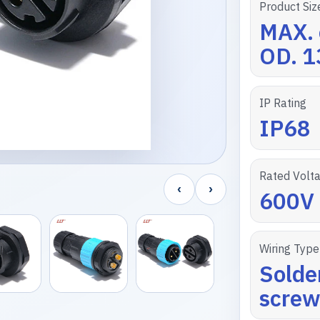
Product Siz
MAX. 
OD. 
IP Rating
IP68
Rated Volt
‹
›
600V
Wiring Type
Solde
screw