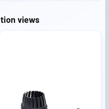
ation views