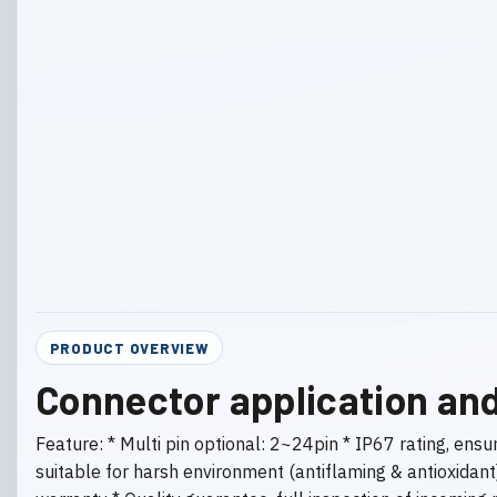
PRODUCT OVERVIEW
Connector application and
Feature: * Multi pin optional: 2~24pin * IP67 rating, ens
suitable for harsh environment (antiflaming & antioxidan