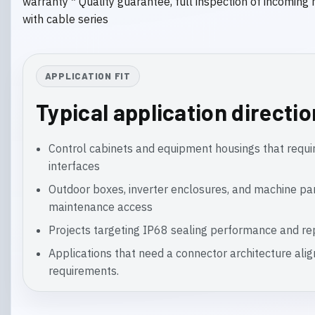
warranty * Quality guarantee, full inspection of incoming
with cable series
APPLICATION FIT
Typical application directi
Control cabinets and equipment housings that requir
interfaces
Outdoor boxes, inverter enclosures, and machine pa
maintenance access
Projects targeting IP68 sealing performance and rep
Applications that need a connector architecture ali
requirements.