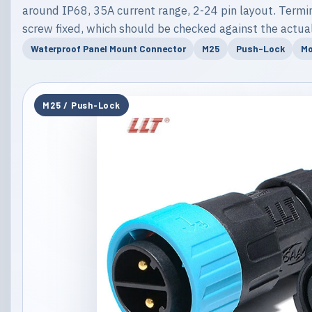
around IP68, 35A current range, 2-24 pin layout. Termina
screw fixed, which should be checked against the actual
Waterproof Panel Mount Connector
M25
Push-Lock
Mo
M25 / Push-Lock