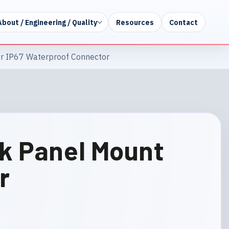
About / Engineering / Quality
Resources
Contact
r IP67 Waterproof Connector
ck Panel Mount
r