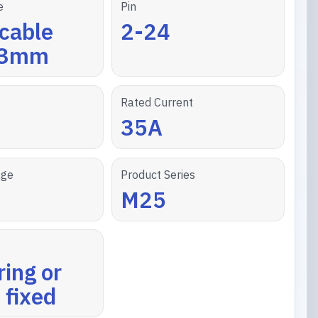
e
Pin
cable
2-24
13mm
Rated Current
35A
age
Product Series
M25
ring or
 fixed