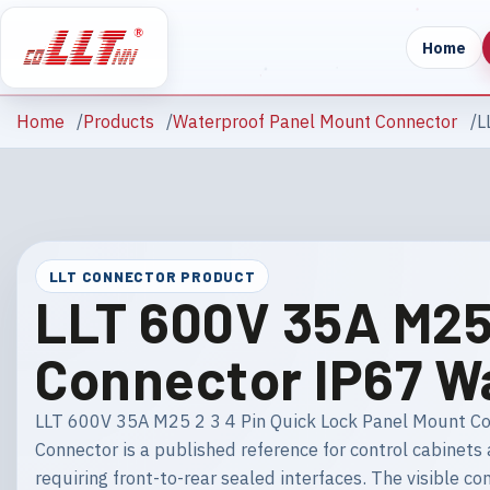
Home
Home
Products
Waterproof Panel Mount Connector
L
LLT CONNECTOR PRODUCT
LLT 600V 35A M25 
Connector IP67 W
LLT 600V 35A M25 2 3 4 Pin Quick Lock Panel Mount C
Connector is a published reference for control cabinet
requiring front-to-rear sealed interfaces. The visible con