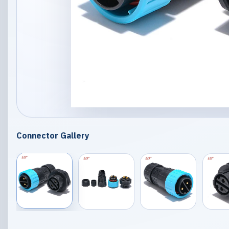
Connector Gallery