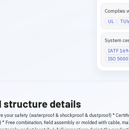
Complies w
UL
TU
System cer
IATF 16
ISO 5000
 structure details
ure your safety (waterproof & shockproof & dustproof) * Certi
t) * Free combination, field assembly or molded with cable, ma