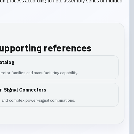
tion process according to field assembly series or molded
supporting references
atalog
ector families and manufacturing capability.
r-Signal Connectors
es and complex power-signal combinations.