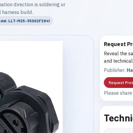
tion direction is soldering or
 harness build.
del: LLT-M25-35002F2941
Request Pr
Reveal the sa
and technical
Publisher:
Ha
Request Prod
Please share 
Techni