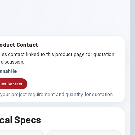
oduct Contact
les contact linked to this product page for quotation
 discussion.
nnahHe
uct Contact
your project requirement and quantity for quotation.
cal Specs