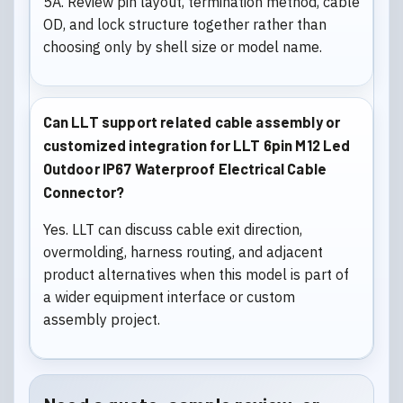
5A. Review pin layout, termination method, cable
OD, and lock structure together rather than
choosing only by shell size or model name.
Can LLT support related cable assembly or
customized integration for LLT 6pin M12 Led
Outdoor IP67 Waterproof Electrical Cable
Connector?
Yes. LLT can discuss cable exit direction,
overmolding, harness routing, and adjacent
product alternatives when this model is part of
a wider equipment interface or custom
assembly project.