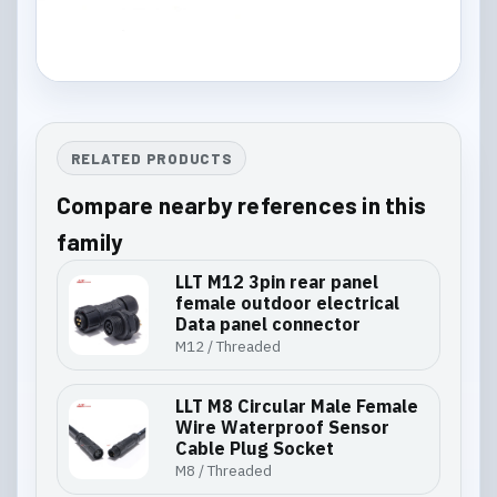
RELATED PRODUCTS
Compare nearby references in this
family
LLT M12 3pin rear panel
female outdoor electrical
Data panel connector
M12 / Threaded
LLT M8 Circular Male Female
Wire Waterproof Sensor
Cable Plug Socket
M8 / Threaded