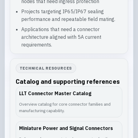
nodes that need ingress protection
Projects targeting IP65/IP67 sealing
performance and repeatable field mating.
Applications that need a connector
architecture aligned with 5A current
requirements.
TECHNICAL RESOURCES
Catalog and supporting references
LLT Connector Master Catalog
Overview catalog for core connector families and
manufacturing capability.
Miniature Power and Signal Connectors