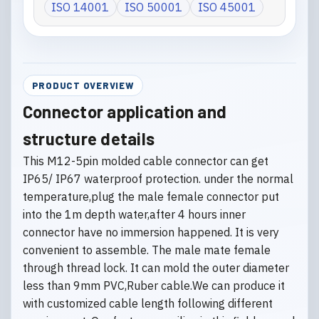
ISO 14001
ISO 50001
ISO 45001
PRODUCT OVERVIEW
Connector application and
structure details
This M12-5pin molded cable connector can get
IP65/ IP67 waterproof protection. under the normal
temperature,plug the male female connector put
into the 1m depth water,after 4 hours inner
connector have no immersion happened. It is very
convenient to assemble. The male mate female
through thread lock. It can mold the outer diameter
less than 9mm PVC,Ruber cable.We can produce it
with customized cable length following different