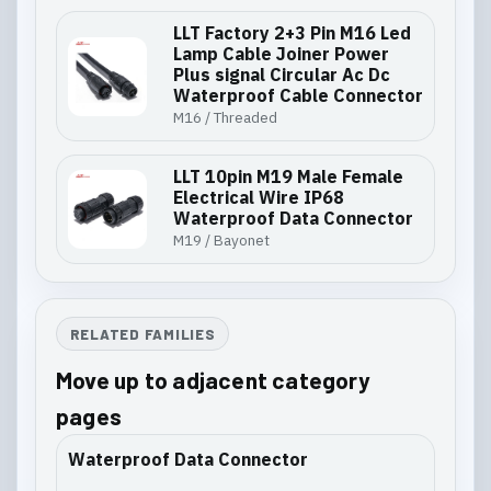
LLT Factory 2+3 Pin M16 Led
Lamp Cable Joiner Power
Plus signal Circular Ac Dc
Waterproof Cable Connector
M16 / Threaded
LLT 10pin M19 Male Female
Electrical Wire IP68
Waterproof Data Connector
M19 / Bayonet
RELATED FAMILIES
Move up to adjacent category
pages
Waterproof Data Connector