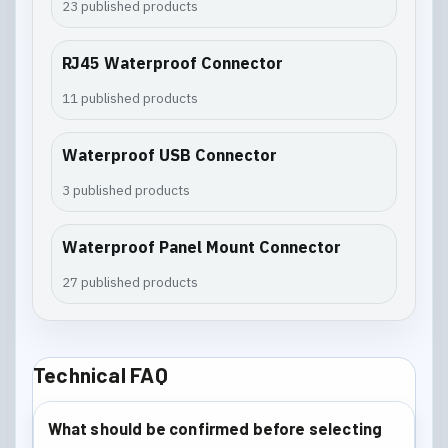
23 published products
RJ45 Waterproof Connector
11 published products
Waterproof USB Connector
3 published products
Waterproof Panel Mount Connector
27 published products
Technical FAQ
What should be confirmed before selecting