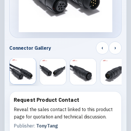
‹
›
Connector Gallery
Request Product Contact
Reveal the sales contact linked to this product
page for quotation and technical discussion.
Publisher:
TonyTang