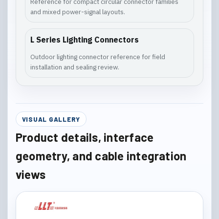
Reference for compact circular connector families
and mixed power-signal layouts.
L Series Lighting Connectors
Outdoor lighting connector reference for field
installation and sealing review.
VISUAL GALLERY
Product details, interface
geometry, and cable integration
views