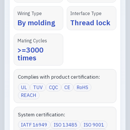
Wiring Type
Interface Type
By molding
Thread lock
Mating Cycles
>=3000
times
Complies with product certification:
UL
TUV
CQC
CE
RoHS
REACH
System certification:
IATF 16949
ISO 13485
ISO 9001