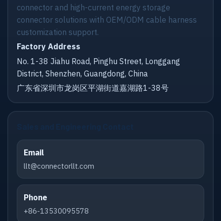
connector and high-current energy storage
connector solutions with OEM/ODM cable harness
customization support.
Factory Address
No. 1-38 Jiahu Road, Pinghu Street, Longgang
District, Shenzhen, Guangdong, China
广东省深圳市龙岗区平湖街道嘉湖路1-38号
Sales and Engineering Contact
Email
llt@connectorllt.com
Phone
+86-13530095578