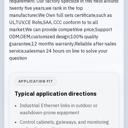
requirement. Our factory specilize in this field around
twenty five years,we rank in the top
manufacturer.We Own full sets certificate,such as
UL,TUV,CE Rohs,SAA, CCC conform to to all
market;We can provide competitive price;Support
ODM,OEM,customized design;100% quality
guarantee,12 months warranty;Reliable after-sales
service,salesman 24 hours on line to solve your
question
APPLICATION FIT
Typical application directions
Industrial Ethernet links in outdoor or
washdown-prone equipment
Control cabinets, gateways, and monitoring