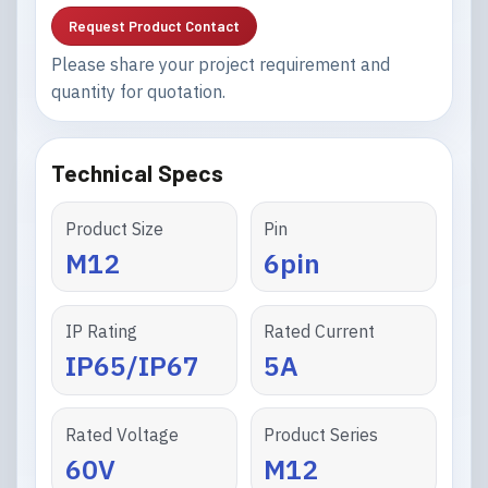
Request Product Contact
Please share your project requirement and
quantity for quotation.
Technical Specs
Product Size
Pin
M12
6pin
IP Rating
Rated Current
IP65/IP67
5A
Rated Voltage
Product Series
60V
M12