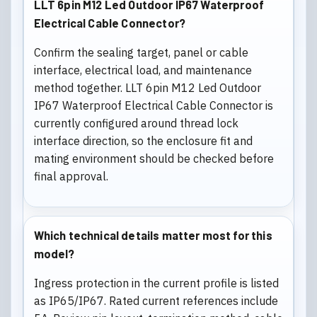
LLT 6pin M12 Led Outdoor IP67 Waterproof
Electrical Cable Connector?
Confirm the sealing target, panel or cable
interface, electrical load, and maintenance
method together. LLT 6pin M12 Led Outdoor
IP67 Waterproof Electrical Cable Connector is
currently configured around thread lock
interface direction, so the enclosure fit and
mating environment should be checked before
final approval.
Which technical details matter most for this
model?
Ingress protection in the current profile is listed
as IP65/IP67. Rated current references include