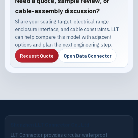
Need a quote, sample review, or
cable-assembly discussion?
Share your sealing target, electrical range,
enclosure interface, and cable constraints. LLT
can help compare this model with adjacent
options and plan the next engineering step.
Request Quote
Open Data Connector
Shenzhen LLT Connector Co., Ltd.
LLT Connector provides circular waterproof