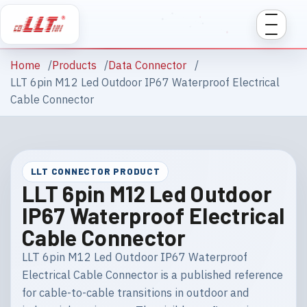
Home
Products
Data Connector
LLT 6pin M12 Led Outdoor IP67 Waterproof Electrical
Cable Connector
LLT CONNECTOR PRODUCT
LLT 6pin M12 Led Outdoor
IP67 Waterproof Electrical
Cable Connector
LLT 6pin M12 Led Outdoor IP67 Waterproof
Electrical Cable Connector is a published reference
for cable-to-cable transitions in outdoor and