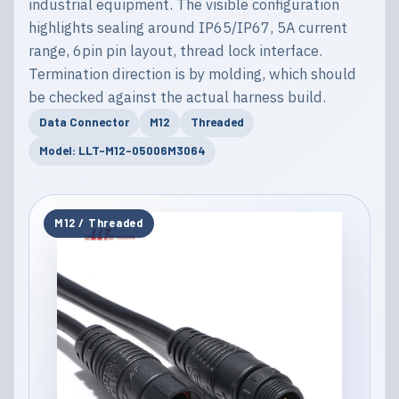
industrial equipment. The visible configuration
highlights sealing around IP65/IP67, 5A current
range, 6pin pin layout, thread lock interface.
Termination direction is by molding, which should
be checked against the actual harness build.
Data Connector
M12
Threaded
Model: LLT-M12-05006M3064
M12 / Threaded