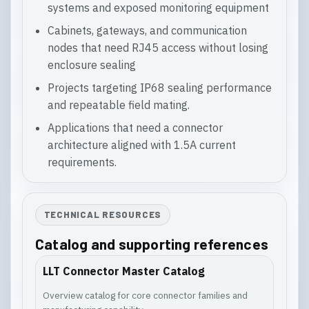
systems and exposed monitoring equipment
Cabinets, gateways, and communication
nodes that need RJ45 access without losing
enclosure sealing
Projects targeting IP68 sealing performance
and repeatable field mating.
Applications that need a connector
architecture aligned with 1.5A current
requirements.
TECHNICAL RESOURCES
Catalog and supporting references
LLT Connector Master Catalog
Overview catalog for core connector families and