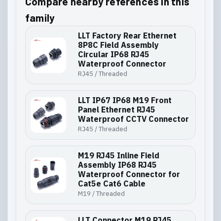
Compare nearby references in this
family
LLT Factory Rear Ethernet
8P8C Field Assembly
Circular IP68 RJ45
Waterproof Connector
RJ45 / Threaded
LLT IP67 IP68 M19 Front
Panel Ethernet RJ45
Waterproof CCTV Connector
RJ45 / Threaded
M19 RJ45 Inline Field
Assembly IP68 RJ45
Waterproof Connector for
Cat5e Cat6 Cable
M19 / Threaded
LLT Connector M19 RJ45