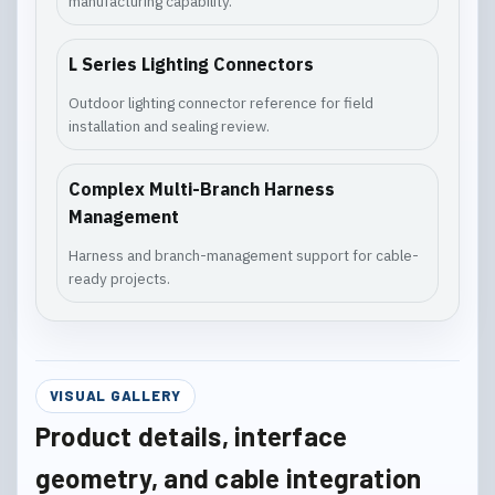
manufacturing capability.
L Series Lighting Connectors
Outdoor lighting connector reference for field
installation and sealing review.
Complex Multi-Branch Harness
Management
Harness and branch-management support for cable-
ready projects.
VISUAL GALLERY
Product details, interface
geometry, and cable integration