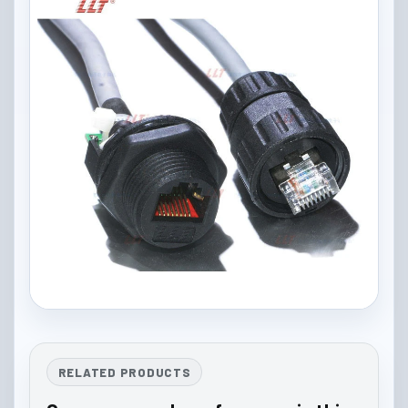
RELATED PRODUCTS