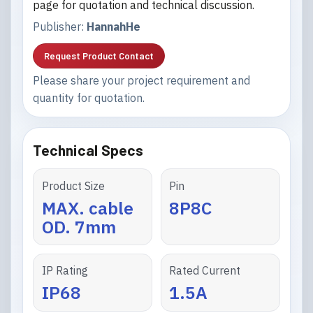
page for quotation and technical discussion.
Publisher:
HannahHe
Request Product Contact
Please share your project requirement and
quantity for quotation.
Technical Specs
Product Size
Pin
MAX. cable
8P8C
OD. 7mm
IP Rating
Rated Current
IP68
1.5A