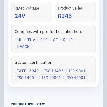
Rated Voltage
Product Series
24V
RJ45
Complies with product certification:
UL
TUV
CQC
CE
RoHS
REACH
System certification:
IATF 16949
ISO 13485
ISO 9001
ISO 14001
ISO 50001
ISO 45001
PRODUCT OVERVIEW