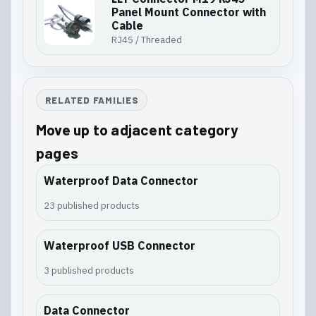
Panel Mount Connector with
Cable
RJ45 / Threaded
RELATED FAMILIES
Move up to adjacent category
pages
Waterproof Data Connector
23 published products
Waterproof USB Connector
3 published products
Data Connector