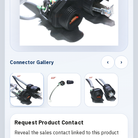
‹
›
Connector Gallery
Request Product Contact
Reveal the sales contact linked to this product