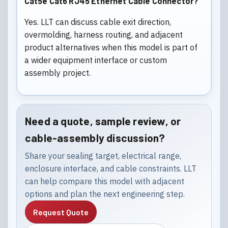
Cat5e Cat6 RJ45 Ethernet Cable Connector?
Yes. LLT can discuss cable exit direction,
overmolding, harness routing, and adjacent
product alternatives when this model is part of
a wider equipment interface or custom
assembly project.
Need a quote, sample review, or
cable-assembly discussion?
Share your sealing target, electrical range,
enclosure interface, and cable constraints. LLT
can help compare this model with adjacent
options and plan the next engineering step.
Request Quote