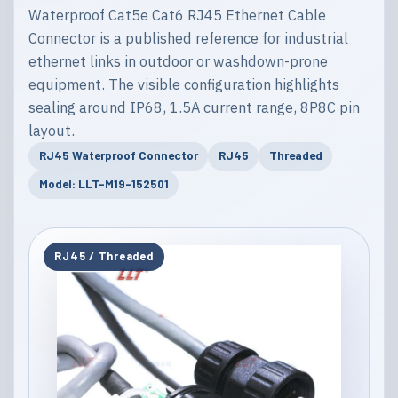
Waterproof Cat5e Cat6 RJ45 Ethernet Cable
Connector is a published reference for industrial
ethernet links in outdoor or washdown-prone
equipment. The visible configuration highlights
sealing around IP68, 1.5A current range, 8P8C pin
layout.
RJ45 Waterproof Connector
RJ45
Threaded
Model: LLT-M19-152501
RJ45 / Threaded