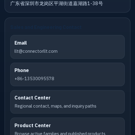
广东省深圳市龙岗区平湖街道嘉湖路1-38号
Sales and Engineering Contact
Email
llt@connectorllt.com
Phone
+86-13530095578
Contact Center
Regional contact, maps, and inquiry paths
Product Center
Browse active families and published products