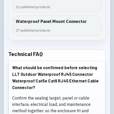
11 published products
Waterproof Panel Mount Connector
27 published products
Technical FAQ
What should be confirmed before selecting
LLT Outdoor Waterproof RJ45 Connector
Waterproof Cat5e Cat6 RJ45 Ethernet Cable
Connector?
Confirm the sealing target, panel or cable
interface, electrical load, and maintenance
method together. so the enclosure fit and