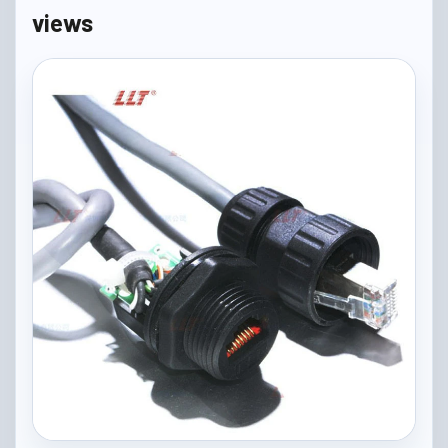
views