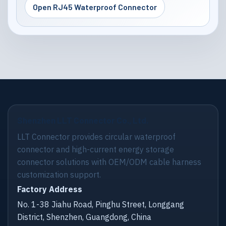
Open RJ45 Waterproof Connector
Shenzhen LLT Connector Co., Ltd.
LLT Connector provides circular waterproof
connector and high-current energy storage
connector solutions with OEM/ODM cable harness
customization support.
Factory Address
No. 1-38 Jiahu Road, Pinghu Street, Longgang
District, Shenzhen, Guangdong, China