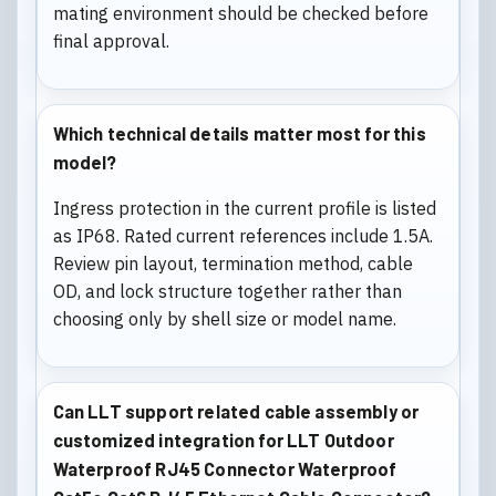
mating environment should be checked before
final approval.
Which technical details matter most for this
model?
Ingress protection in the current profile is listed
as IP68. Rated current references include 1.5A.
Review pin layout, termination method, cable
OD, and lock structure together rather than
choosing only by shell size or model name.
Can LLT support related cable assembly or
customized integration for LLT Outdoor
Waterproof RJ45 Connector Waterproof