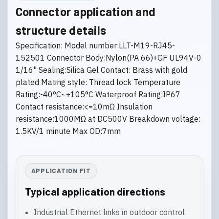
Connector application and
structure details
Specification: Model number:LLT-M19-RJ45-
152501 Connector Body:Nylon(PA 66)+GF UL94V-0
1/16" Sealing:Silica Gel Contact: Brass with gold
plated Mating style: Thread lock Temperature
Rating:-40°C~+105°C Waterproof Rating:IP67
Contact resistance:<=10mΩ Insulation
resistance:1000MΩ at DC500V Breakdown voltage:
1.5KV/1 minute Max OD:7mm
APPLICATION FIT
Typical application directions
Industrial Ethernet links in outdoor control