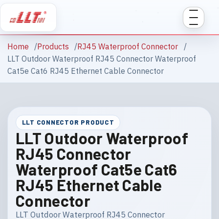
Home
Products
RJ45 Waterproof Connector
LLT Outdoor Waterproof RJ45 Connector Waterproof
Cat5e Cat6 RJ45 Ethernet Cable Connector
LLT CONNECTOR PRODUCT
LLT Outdoor Waterproof
RJ45 Connector
Waterproof Cat5e Cat6
RJ45 Ethernet Cable
Connector
LLT Outdoor Waterproof RJ45 Connector