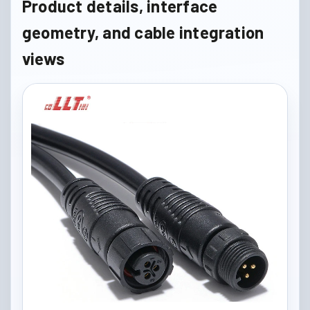
Product details, interface
geometry, and cable integration
views