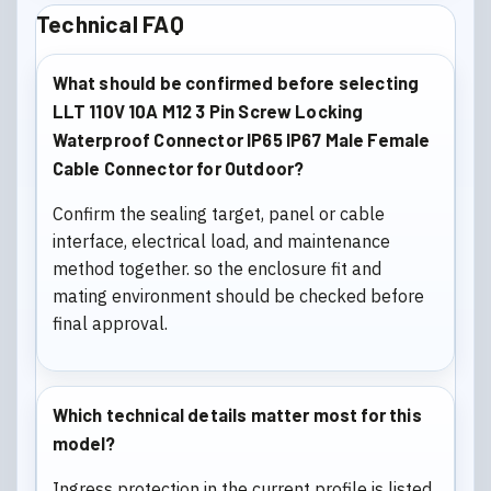
Technical FAQ
What should be confirmed before selecting
LLT 110V 10A M12 3 Pin Screw Locking
Waterproof Connector IP65 IP67 Male Female
Cable Connector for Outdoor?
Confirm the sealing target, panel or cable
interface, electrical load, and maintenance
method together. so the enclosure fit and
mating environment should be checked before
final approval.
Which technical details matter most for this
model?
Ingress protection in the current profile is listed