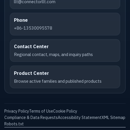
llt@connectorllt.com
Phone
+86-13530095578
Contact Center
Regional contact, maps, and inquiry paths
Product Center
Browse active families and published products
Privacy Policy
Terms of Use
Cookie Policy
Compliance & Data Requests
Accessibility Statement
XML Sitemap
Robots.txt