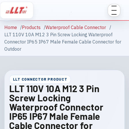
Home
Products
Waterproof Cable Connector
LLT 110V 10A M12 3 Pin Screw Locking Waterproof
Connector IP65 IP67 Male Female Cable Connector for
Outdoor
LLT CONNECTOR PRODUCT
LLT 110V 10A M12 3 Pin
Screw Locking
Waterproof Connector
IP65 IP67 Male Female
Cable Connector for