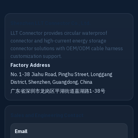
Shenzhen LLT Connector Co., Ltd.
LLT Connector provides circular waterproof
connector and high-current energy storage
connector solutions with OEM/ODM cable harness
customization support.
Factory Address
No. 1-38 Jiahu Road, Pinghu Street, Longgang
District, Shenzhen, Guangdong, China
广东省深圳市龙岗区平湖街道嘉湖路1-38号
Sales and Engineering Contact
Email