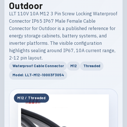
Outdoor
LLT 110V 10A M12 3 Pin Screw Locking Waterproof
Connector IP65 IP67 Male Female Cable
Connector for Outdoor is a published reference for
energy storage cabinets, battery systems, and
inverter platforms. The visible configuration
highlights sealing around IP67, 10A current range,
2-12 pin layout.
Waterproof Cable Connector
M12
Threaded
Model: LLT-M12-10003F3054
M12 / Threaded