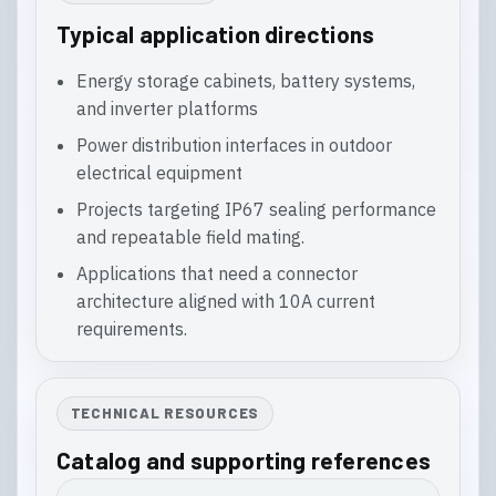
Typical application directions
Energy storage cabinets, battery systems,
and inverter platforms
Power distribution interfaces in outdoor
electrical equipment
Projects targeting IP67 sealing performance
and repeatable field mating.
Applications that need a connector
architecture aligned with 10A current
requirements.
TECHNICAL RESOURCES
Catalog and supporting references