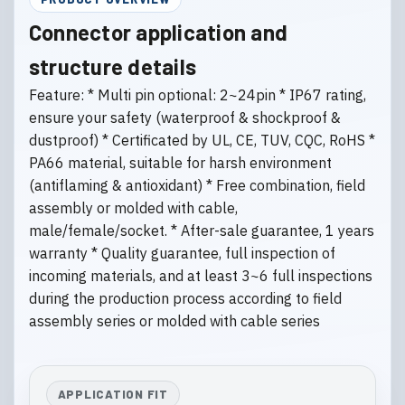
Connector application and
structure details
Feature: * Multi pin optional: 2~24pin * IP67 rating,
ensure your safety (waterproof & shockproof &
dustproof) * Certificated by UL, CE, TUV, CQC, RoHS *
PA66 material, suitable for harsh environment
(antiflaming & antioxidant) * Free combination, field
assembly or molded with cable,
male/female/socket. * After-sale guarantee, 1 years
warranty * Quality guarantee, full inspection of
incoming materials, and at least 3~6 full inspections
during the production process according to field
assembly series or molded with cable series
APPLICATION FIT