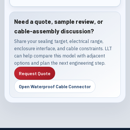
Need a quote, sample review, or
cable-assembly discussion?
Share your sealing target, electrical range,
enclosure interface, and cable constraints. LLT
can help compare this model with adjacent
options and plan the next engineering step.
Request Quote
Open Waterproof Cable Connector