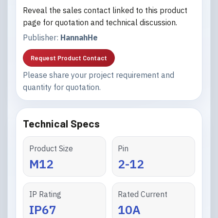
Reveal the sales contact linked to this product
page for quotation and technical discussion.
Publisher:
HannahHe
Request Product Contact
Please share your project requirement and
quantity for quotation.
Technical Specs
Product Size
Pin
M12
2-12
IP Rating
Rated Current
IP67
10A