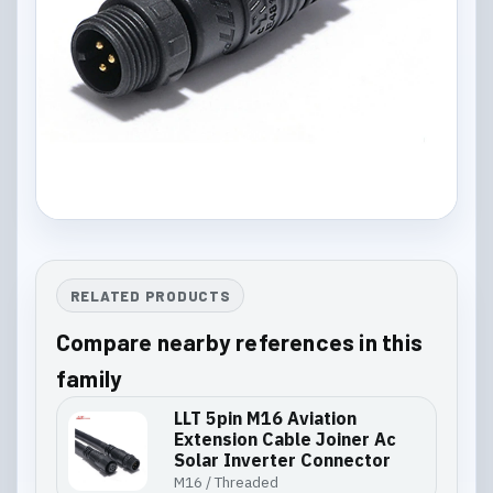
RELATED PRODUCTS
Compare nearby references in this
family
LLT 5pin M16 Aviation
Extension Cable Joiner Ac
Solar Inverter Connector
M16 / Threaded