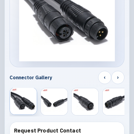
‹
›
Connector Gallery
Request Product Contact