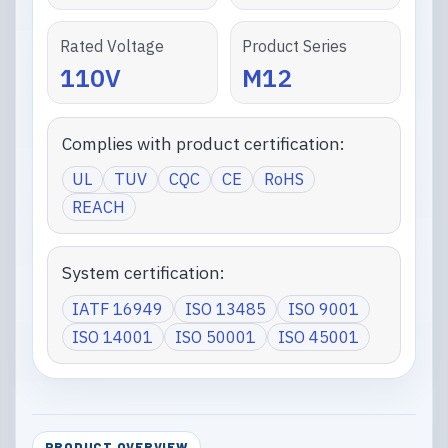
Rated Voltage
Product Series
110V
M12
Complies with product certification:
UL
TUV
CQC
CE
RoHS
REACH
System certification:
IATF 16949
ISO 13485
ISO 9001
ISO 14001
ISO 50001
ISO 45001
PRODUCT OVERVIEW