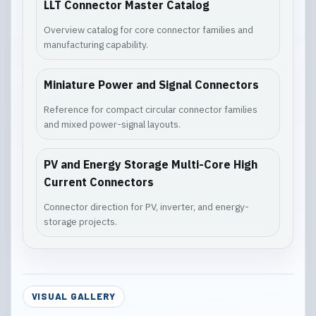
LLT Connector Master Catalog
Overview catalog for core connector families and
manufacturing capability.
Miniature Power and Signal Connectors
Reference for compact circular connector families
and mixed power-signal layouts.
PV and Energy Storage Multi-Core High
Current Connectors
Connector direction for PV, inverter, and energy-
storage projects.
VISUAL GALLERY