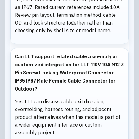
as IP67. Rated current references include 10A.
Review pin layout, termination method, cable
OD, and lock structure together rather than
choosing only by shell size or model name.
Can LLT support related cable assembly or
customized integration for LLT 110V 10A M12 3
Pin Screw Locking Waterproof Connector
IP65 IP67 Male Female Cable Connector for
Outdoor?
Yes. LLT can discuss cable exit direction,
overmolding, harness routing, and adjacent
product alternatives when this model is part of
a wider equipment interface or custom
assembly project.