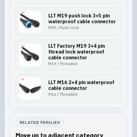
LLT M19 push lock 3+5 pin
waterproof cable connector
M19 / Push-Lock
LLT Factory M19 3+4 pin
thread lock waterproof
cable connector
M19 / Threaded
LLT M16 2+4 pin waterproof
cable connector
M16 / Threaded
RELATED FAMILIES
Move up to adjacent category