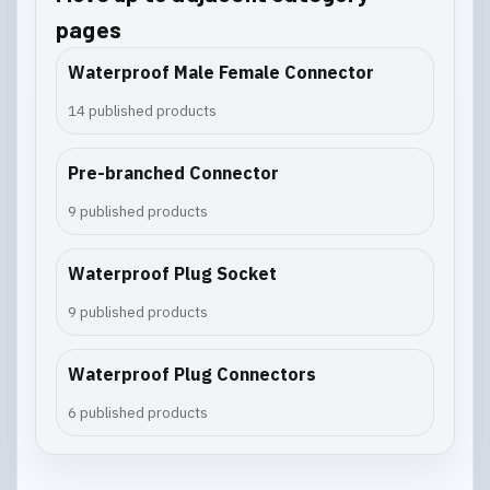
pages
Waterproof Male Female Connector
14 published products
Pre-branched Connector
9 published products
Waterproof Plug Socket
9 published products
Waterproof Plug Connectors
6 published products