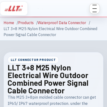
Home
Products
Waterproof Data Connector
LLT 3+8 M25 Nylon Electrical Wire Outdoor Combined
Power Signal Cable Connector
LLT CONNECTOR PRODUCT
LLT 3+8 M25 Nylon
Electrical Wire Outdoor
Combined Power Signal
Cable Connector
This M25 3+8pin molded cable connector can get
IP65/ IP67 waterproof protection. under the