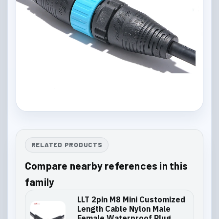
RELATED PRODUCTS
Compare nearby references in this
family
LLT 2pin M8 Mini Customized
Length Cable Nylon Male
Female Waterproof Plug