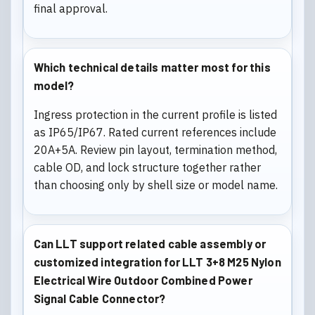
final approval.
Which technical details matter most for this
model?
Ingress protection in the current profile is listed
as IP65/IP67. Rated current references include
20A+5A. Review pin layout, termination method,
cable OD, and lock structure together rather
than choosing only by shell size or model name.
Can LLT support related cable assembly or
customized integration for LLT 3+8 M25 Nylon
Electrical Wire Outdoor Combined Power
Signal Cable Connector?