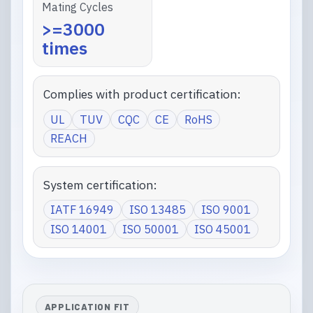
Mating Cycles
>=3000
times
Complies with product certification:
UL
TUV
CQC
CE
RoHS
REACH
System certification:
IATF 16949
ISO 13485
ISO 9001
ISO 14001
ISO 50001
ISO 45001
APPLICATION FIT