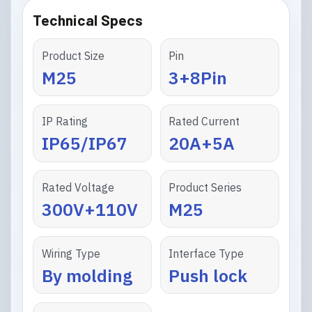
Technical Specs
Product Size
Pin
M25
3+8Pin
IP Rating
Rated Current
IP65/IP67
20A+5A
Rated Voltage
Product Series
300V+110V
M25
Wiring Type
Interface Type
By molding
Push lock