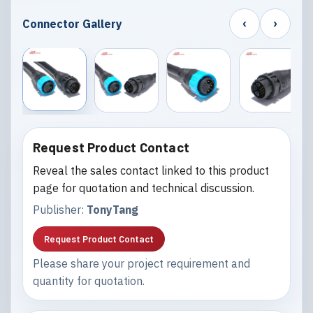
‹
›
Connector Gallery
Request Product Contact
Reveal the sales contact linked to this product
page for quotation and technical discussion.
Publisher:
TonyTang
Request Product Contact
Please share your project requirement and
quantity for quotation.