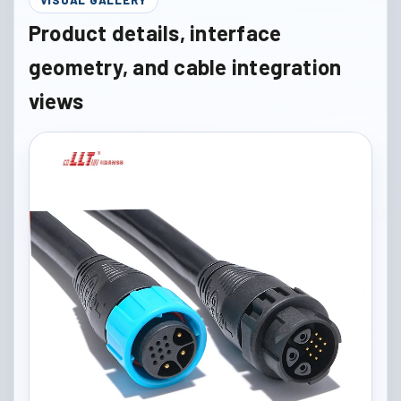
Product details, interface
geometry, and cable integration
views