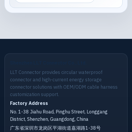
Shenzhen LLT Connector Co., Ltd.
LLT Connector provides circular waterproof
connector and high-current energy storage
connector solutions with OEM/ODM cable harness
customization support.
Factory Address
No. 1-38 Jiahu Road, Pinghu Street, Longgang
District, Shenzhen, Guangdong, China
广东省深圳市龙岗区平湖街道嘉湖路1-38号