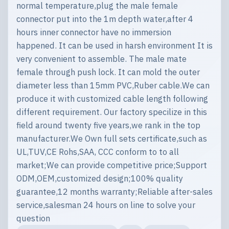
normal temperature,plug the male female
connector put into the 1m depth water,after 4
hours inner connector have no immersion
happened. It can be used in harsh environment It is
very convenient to assemble. The male mate
female through push lock. It can mold the outer
diameter less than 15mm PVC,Ruber cable.We can
produce it with customized cable length following
different requirement. Our factory specilize in this
field around twenty five years,we rank in the top
manufacturer.We Own full sets certificate,such as
UL,TUV,CE Rohs,SAA, CCC conform to to all
market;We can provide competitive price;Support
ODM,OEM,customized design;100% quality
guarantee,12 months warranty;Reliable after-sales
service,salesman 24 hours on line to solve your
question