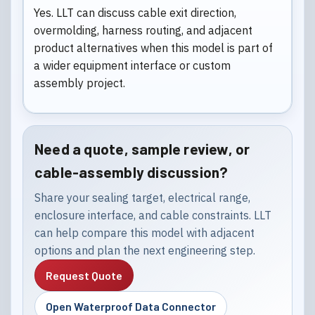
Yes. LLT can discuss cable exit direction,
overmolding, harness routing, and adjacent
product alternatives when this model is part of
a wider equipment interface or custom
assembly project.
Need a quote, sample review, or
cable-assembly discussion?
Share your sealing target, electrical range,
enclosure interface, and cable constraints. LLT
can help compare this model with adjacent
options and plan the next engineering step.
Request Quote
Open Waterproof Data Connector