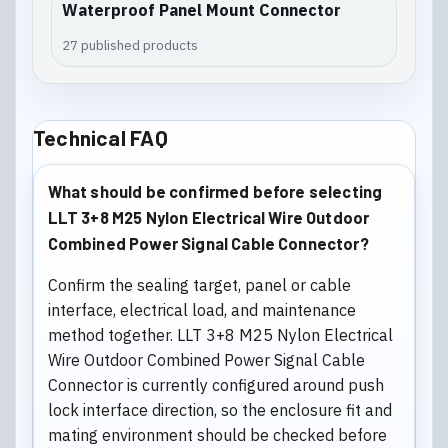
Waterproof Panel Mount Connector
27 published products
Technical FAQ
What should be confirmed before selecting
LLT 3+8 M25 Nylon Electrical Wire Outdoor
Combined Power Signal Cable Connector?
Confirm the sealing target, panel or cable
interface, electrical load, and maintenance
method together. LLT 3+8 M25 Nylon Electrical
Wire Outdoor Combined Power Signal Cable
Connector is currently configured around push
lock interface direction, so the enclosure fit and
mating environment should be checked before