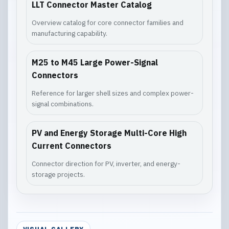
LLT Connector Master Catalog
Overview catalog for core connector families and
manufacturing capability.
M25 to M45 Large Power-Signal
Connectors
Reference for larger shell sizes and complex power-
signal combinations.
PV and Energy Storage Multi-Core High
Current Connectors
Connector direction for PV, inverter, and energy-
storage projects.
VISUAL GALLERY