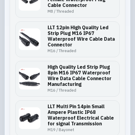
Cable Connector
M8 / Threaded
LLT 12pin High Quality Led
Strip Plug M16 IP67
Waterproof Wire Cable Data
Connector
M16 / Threaded
High Quality Led Strip Plug
8pin M16 IP67 Waterproof
Wire Data Cable Connector
Manufacturing
M16 / Threaded
LLT Multi Pin 14pin Small
Ampere Plastic IP68
Waterproof Electrical Cable
for signal Transmission
M19 / Bayonet