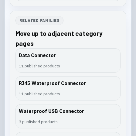
RELATED FAMILIES
Move up to adjacent category
pages
Data Connector
11 published products
RJ45 Waterproof Connector
11 published products
Waterproof USB Connector
3 published products