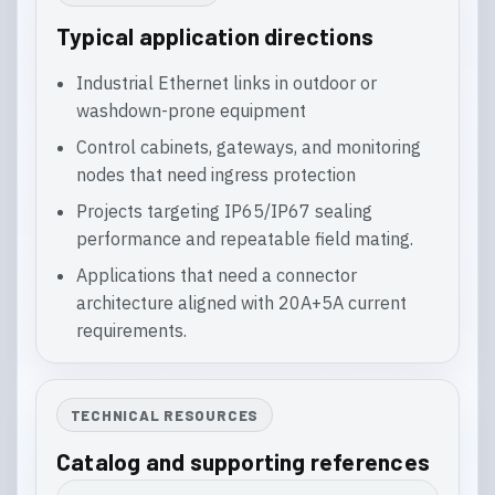
Typical application directions
Industrial Ethernet links in outdoor or
washdown-prone equipment
Control cabinets, gateways, and monitoring
nodes that need ingress protection
Projects targeting IP65/IP67 sealing
performance and repeatable field mating.
Applications that need a connector
architecture aligned with 20A+5A current
requirements.
TECHNICAL RESOURCES
Catalog and supporting references