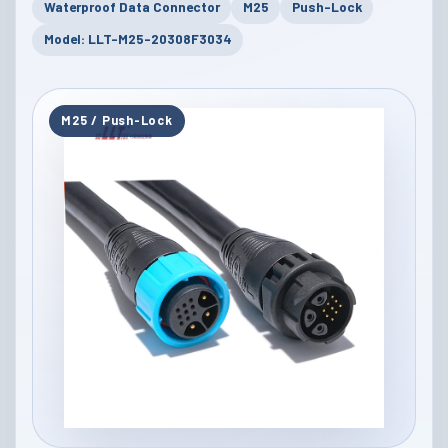
Waterproof Data Connector
M25
Push-Lock
Model: LLT-M25-20308F3034
M25 / Push-Lock