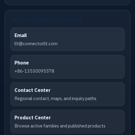
Sales and Engineering Contact
Email
llt@connectorllt.com
Phone
+86-13530095578
Contact Center
Regional contact, maps, and inquiry paths
Product Center
Browse active families and published products