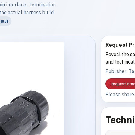
n interface. Termination
the actual harness build.
1051
Request Pr
Reveal the sa
and technical
Publisher:
To
Request Prod
Please share 
Techni