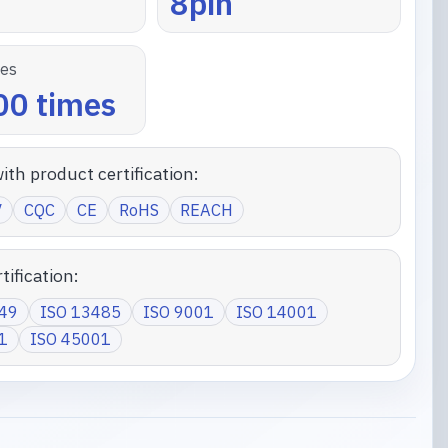
8pin
les
0 times
ith product certification:
V
CQC
CE
RoHS
REACH
tification:
949
ISO 13485
ISO 9001
ISO 14001
1
ISO 45001