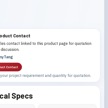
oduct Contact
les contact linked to this product page for quotation
 discussion.
nyTang
uct Contact
your project requirement and quantity for quotation.
cal Specs