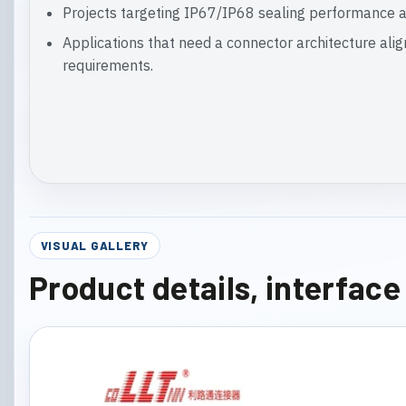
Projects targeting IP67/IP68 sealing performance a
Applications that need a connector architecture ali
requirements.
VISUAL GALLERY
Product details, interfac