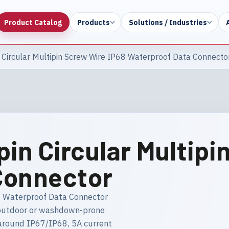
Product Catalog
Products
Solutions / Industries
 Circular Multipin Screw Wire IP68 Waterproof Data Connecto
pin Circular Multipi
Connector
8 Waterproof Data Connector
in outdoor or washdown-prone
 around IP67/IP68, 5A current