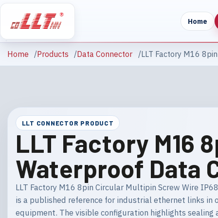
Home
Home
Products
Data Connector
LLT Factory M16 8pin
LLT CONNECTOR PRODUCT
LLT Factory M16 8
Waterproof Data 
LLT Factory M16 8pin Circular Multipin Screw Wire IP6
is a published reference for industrial ethernet links 
equipment. The visible configuration highlights sealing