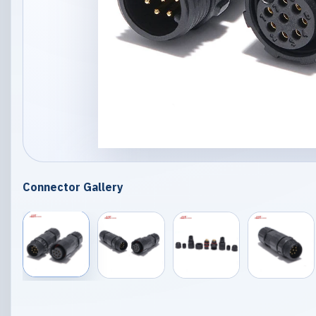
Connector Gallery