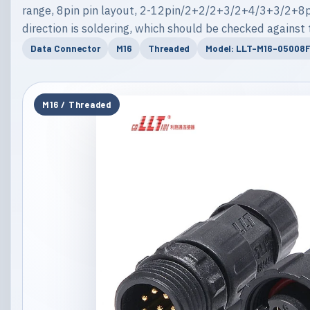
range, 8pin pin layout, 2-12pin/2+2/2+3/2+4/3+3/2+8pi
direction is soldering, which should be checked against 
Data Connector
M16
Threaded
Model: LLT-M16-05008F
M16 / Threaded