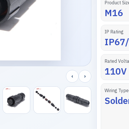
Product Siz
M16
IP Rating
IP67
Rated Volt
110V
‹
›
Wiring Type
Solde