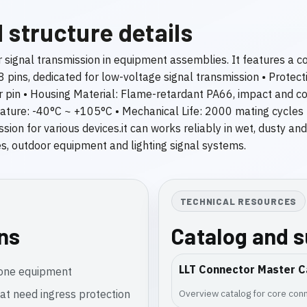
 structure details
r signal transmission in equipment assemblies. It features a 
 8 pins, dedicated for low-voltage signal transmission • Protec
pin • Housing Material: Flame-retardant PA66, impact and cor
rature: -40°C ~ +105°C • Mechanical Life: 2000 mating cycles
ion for various devices.it can works reliably in wet, dusty an
ities, outdoor equipment and lighting signal systems.
TECHNICAL RESOURCES
ons
Catalog and 
LLT Connector Master C
rone equipment
at need ingress protection
Overview catalog for core conn