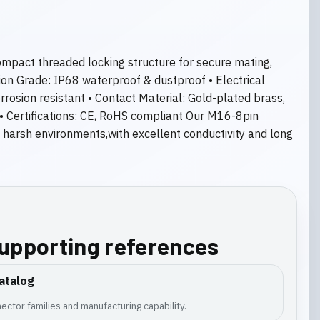
compact threaded locking structure for secure mating,
tion Grade: IP68 waterproof & dustproof • Electrical
rosion resistant • Contact Material: Gold-plated brass,
 • Certifications: CE, RoHS compliant Our M16-8pin
d harsh environments,with excellent conductivity and long
supporting references
atalog
ector families and manufacturing capability.