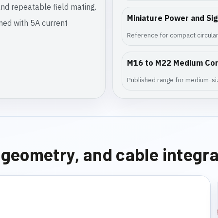
nd repeatable field mating.
Miniature Power and Si
gned with 5A current
Reference for compact circular
M16 to M22 Medium Co
Published range for medium-siz
e geometry, and cable integr