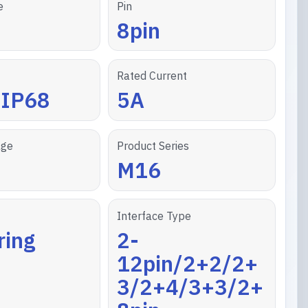
e
Pin
8pin
Rated Current
/IP68
5A
age
Product Series
M16
Interface Type
ring
2-
12pin/2+2/2+
3/2+4/3+3/2+