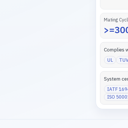
Mating Cyc
>=300
Complies w
UL
TU
System cer
IATF 16
ISO 5000