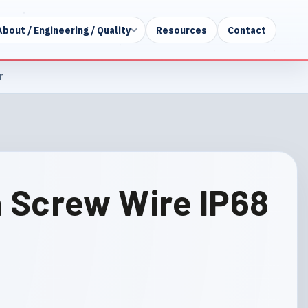
About / Engineering / Quality
Resources
Contact
r
n Screw Wire IP68