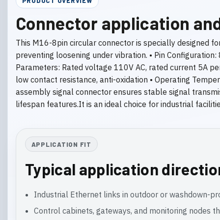
PRODUCT OVERVIEW
Connector application and
This M16-8pin circular connector is specially designed fo
preventing loosening under vibration. • Pin Configuration:
Parameters: Rated voltage 110V AC, rated current 5A per 
low contact resistance, anti-oxidation • Operating Tempe
assembly signal connector ensures stable signal transmiss
lifespan features.It is an ideal choice for industrial facil
APPLICATION FIT
Typical application directi
Industrial Ethernet links in outdoor or washdown-p
Control cabinets, gateways, and monitoring nodes th