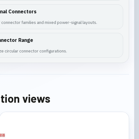
gnal Connectors
 connector families and mixed power-signal layouts.
nnector Range
e circular connector configurations.
ation views